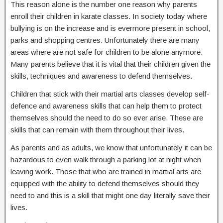
This reason alone is the number one reason why parents
enroll their children in karate classes. In society today where
bullying is on the increase and is evermore present in school,
parks and shopping centres. Unfortunately there are many
areas where are not safe for children to be alone anymore.
Many parents believe that it is vital that their children given the
skills, techniques and awareness to defend themselves.
Children that stick with their martial arts classes develop self-
defence and awareness skills that can help them to protect
themselves should the need to do so ever arise. These are
skills that can remain with them throughout their lives.
As parents and as adults, we know that unfortunately it can be
hazardous to even walk through a parking lot at night when
leaving work. Those that who are trained in martial arts are
equipped with the ability to defend themselves should they
need to and this is a skill that might one day literally save their
lives.