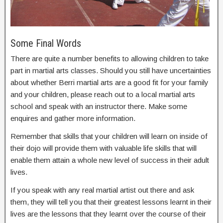
Some Final Words
There are quite a number benefits to allowing children to take
part in martial arts classes. Should you still have uncertainties
about whether Berri martial arts are a good fit for your family
and your children, please reach out to a local martial arts
school and speak with an instructor there. Make some
enquires and gather more information.
Remember that skills that your children will learn on inside of
their dojo will provide them with valuable life skills that will
enable them attain a whole new level of success in their adult
lives.
If you speak with any real martial artist out there and ask
them, they will tell you that their greatest lessons learnt in their
lives are the lessons that they learnt over the course of their