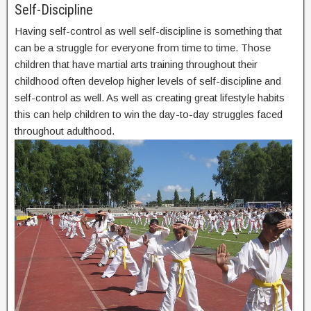
Self-Discipline
Having self-control as well self-discipline is something that
can be a struggle for everyone from time to time. Those
children that have martial arts training throughout their
childhood often develop higher levels of self-discipline and
self-control as well. As well as creating great lifestyle habits
this can help children to win the day-to-day struggles faced
throughout adulthood.