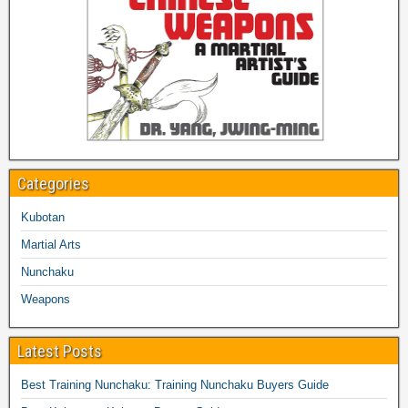
Categories
Kubotan
Martial Arts
Nunchaku
Weapons
Latest Posts
Best Training Nunchaku: Training Nunchaku Buyers Guide