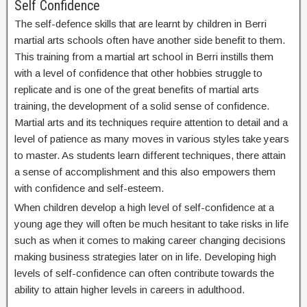
Self Confidence
The self-defence skills that are learnt by children in Berri
martial arts schools often have another side benefit to them.
This training from a martial art school in Berri instills them
with a level of confidence that other hobbies struggle to
replicate and is one of the great benefits of martial arts
training, the development of a solid sense of confidence.
Martial arts and its techniques require attention to detail and a
level of patience as many moves in various styles take years
to master. As students learn different techniques, there attain
a sense of accomplishment and this also empowers them
with confidence and self-esteem.
When children develop a high level of self-confidence at a
young age they will often be much hesitant to take risks in life
such as when it comes to making career changing decisions
making business strategies later on in life. Developing high
levels of self-confidence can often contribute towards the
ability to attain higher levels in careers in adulthood.