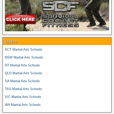
States
ACT Martial Arts Schools
NSW Martial Arts Schools
NT Martial Arts Schools
QLD Martial Arts Schools
SA Martial Arts Schools
TAS Martial Arts Schools
VIC Martial Arts Schools
WA Martial Arts Schools