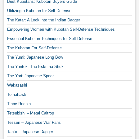
Best Kubotans: Kubotan Buyers Guide
Utilizing a Kubotan for Self-Defense
The Katar: A Look into the Indian Dagger
Empowering Women with Kubotan Self-Defense Techniques
Essential Kubotan Techniques for Self-Defense
The Kubotan For Self-Defense
The Yumi: Japanese Long Bow
The Yantok: The Eskrima Stick
The Yari: Japanese Spear
Wakazashi
Tomahawk
Tinbe Rochin
Tetsubishi – Metal Caltrop
Tessen – Japanese War Fans
Tanto – Japanese Dagger