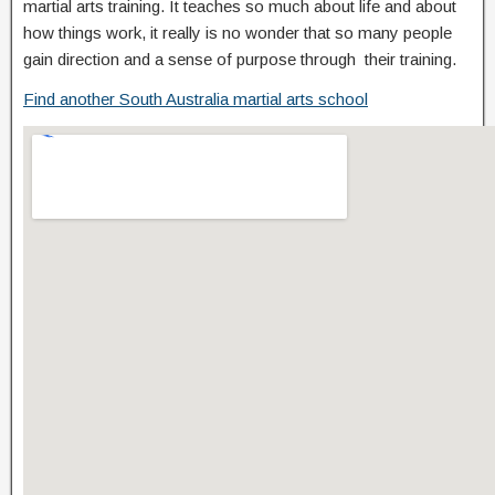
martial arts training. It teaches so much about life and about
how things work, it really is no wonder that so many people
gain direction and a sense of purpose through their training.
Find another South Australia martial arts school