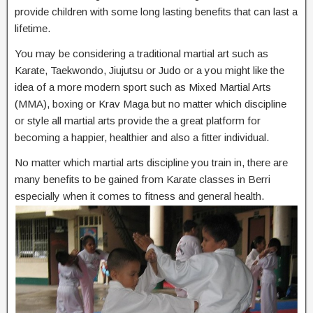
provide children with some long lasting benefits that can last a
lifetime.
You may be considering a traditional martial art such as
Karate, Taekwondo, Jiujutsu or Judo or a you might like the
idea of a more modern sport such as Mixed Martial Arts
(MMA), boxing or Krav Maga but no matter which discipline
or style all martial arts provide the a great platform for
becoming a happier, healthier and also a fitter individual.
No matter which martial arts discipline you train in, there are
many benefits to be gained from Karate classes in Berri
especially when it comes to fitness and general health.