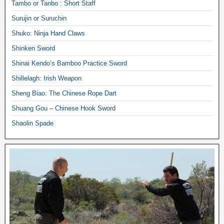
Tambo or Tanbo : Short Staff
Surujin or Suruchin
Shuko: Ninja Hand Claws
Shinken Sword
Shinai Kendo’s Bamboo Practice Sword
Shillelagh: Irish Weapon
Sheng Biao: The Chinese Rope Dart
Shuang Gou – Chinese Hook Sword
Shaolin Spade