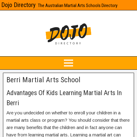
Dojo Directory
The Australian Martial Arts Schools Directory
Berri Martial Arts School
Advantages Of Kids Learning Martial Arts In
Berri
Are you undecided on whether to enroll your children in a
martial arts class or program? You should consider that there
are many benefits that the children and in fact anyone can
have from learning martial arts. Learning a martial art can