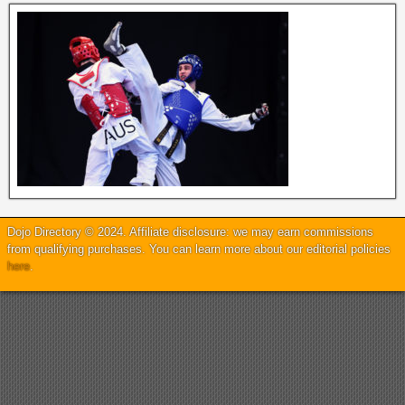
Dojo Directory © 2024. Affiliate disclosure: we may earn commissions
from qualifying purchases. You can learn more about our editorial policies
here
.