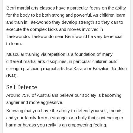
Berri martial arts classes have a particular focus on the ability
for the body to be both strong and powerful. As children learn
and train in Taekwondo they develop strength so they can to
execute the complex kicks and moves involved in
Taekwondo. Taekwondo near Berri would be very beneficial
to learn.
Muscular training via repetition is a foundation of many
different martial arts disciplines, in particular children build
strength practicing martial arts like Karate or Brazilian Jiu-Jitsu
(BJJ).
Self Defence
Around 75% of Australians believe our society is becoming
angrier and more aggressive.
Knowing that you have the ability to defend yourself, friends
and your family from a stranger or a bully that is intending to
harm or harass you really is an empowering feeling.