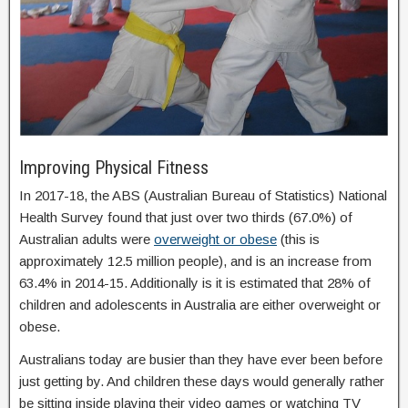
Improving Physical Fitness
In 2017-18, the ABS (Australian Bureau of Statistics) National
Health Survey found that just over two thirds (67.0%) of
Australian adults were
overweight or obese
(this is
approximately 12.5 million people), and is an increase from
63.4% in 2014-15. Additionally is it is estimated that 28% of
children and adolescents in Australia are either overweight or
obese.
Australians today are busier than they have ever been before
just getting by. And children these days would generally rather
be sitting inside playing their video games or watching TV