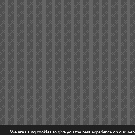
We are using cookies to give you the best experience on our webs