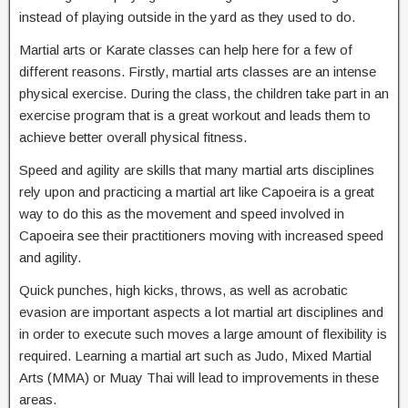
instead of playing outside in the yard as they used to do.
Martial arts or Karate classes can help here for a few of
different reasons. Firstly, martial arts classes are an intense
physical exercise. During the class, the children take part in an
exercise program that is a great workout and leads them to
achieve better overall physical fitness.
Speed and agility are skills that many martial arts disciplines
rely upon and practicing a martial art like Capoeira is a great
way to do this as the movement and speed involved in
Capoeira see their practitioners moving with increased speed
and agility.
Quick punches, high kicks, throws, as well as acrobatic
evasion are important aspects a lot martial art disciplines and
in order to execute such moves a large amount of flexibility is
required. Learning a martial art such as Judo, Mixed Martial
Arts (MMA) or Muay Thai will lead to improvements in these
areas.