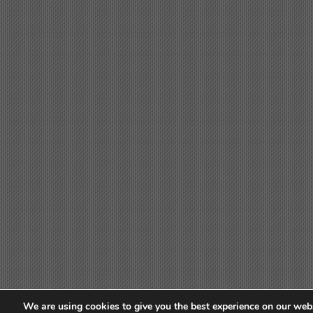
We are using cookies to give you the best experience on our webs