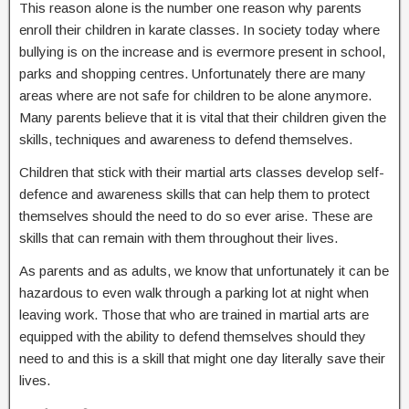
This reason alone is the number one reason why parents
enroll their children in karate classes. In society today where
bullying is on the increase and is evermore present in school,
parks and shopping centres. Unfortunately there are many
areas where are not safe for children to be alone anymore.
Many parents believe that it is vital that their children given the
skills, techniques and awareness to defend themselves.
Children that stick with their martial arts classes develop self-
defence and awareness skills that can help them to protect
themselves should the need to do so ever arise. These are
skills that can remain with them throughout their lives.
As parents and as adults, we know that unfortunately it can be
hazardous to even walk through a parking lot at night when
leaving work. Those that who are trained in martial arts are
equipped with the ability to defend themselves should they
need to and this is a skill that might one day literally save their
lives.