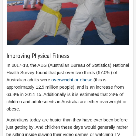
Improving Physical Fitness
In 2017-18, the ABS (Australian Bureau of Statistics) National
Health Survey found that just over two thirds (67.0%) of
Australian adults were
overweight or obese
(this is
approximately 12.5 million people), and is an increase from
63.4% in 2014-15. Additionally is it is estimated that 28% of
children and adolescents in Australia are either overweight or
obese.
Australians today are busier than they have ever been before
just getting by. And children these days would generally rather
be sitting inside playing their video games or watching TV