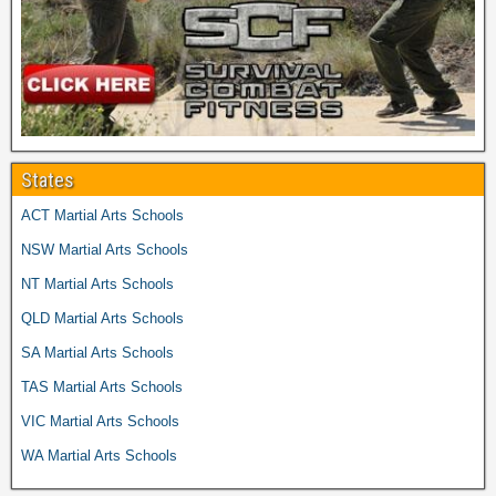
States
ACT Martial Arts Schools
NSW Martial Arts Schools
NT Martial Arts Schools
QLD Martial Arts Schools
SA Martial Arts Schools
TAS Martial Arts Schools
VIC Martial Arts Schools
WA Martial Arts Schools