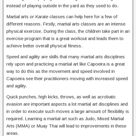
instead of playing outside in the yard as they used to do.
Martial arts or Karate classes can help here for a few of
different reasons. Firstly, martial arts classes are an intense
physical exercise. During the class, the children take part in an
exercise program that is a great workout and leads them to
achieve better overall physical fitness.
Speed and agility are skills that many martial arts disciplines
rely upon and practicing a martial art like Capoeira is a great
way to do this as the movement and speed involved in
Capoeira see their practitioners moving with increased speed
and agility.
Quick punches, high kicks, throws, as well as acrobatic
evasion are important aspects a lot martial art disciplines and
in order to execute such moves a large amount of flexibility is
required. Learning a martial art such as Judo, Mixed Martial
Arts (MMA) or Muay Thai will lead to improvements in these
areas.