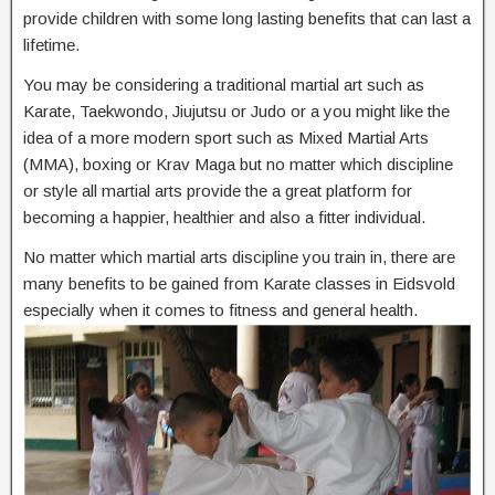
provide children with some long lasting benefits that can last a
lifetime.
You may be considering a traditional martial art such as
Karate, Taekwondo, Jiujutsu or Judo or a you might like the
idea of a more modern sport such as Mixed Martial Arts
(MMA), boxing or Krav Maga but no matter which discipline
or style all martial arts provide the a great platform for
becoming a happier, healthier and also a fitter individual.
No matter which martial arts discipline you train in, there are
many benefits to be gained from Karate classes in Eidsvold
especially when it comes to fitness and general health.