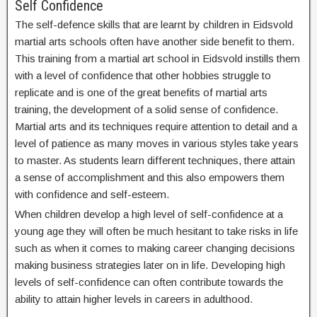
Self Confidence
The self-defence skills that are learnt by children in Eidsvold
martial arts schools often have another side benefit to them.
This training from a martial art school in Eidsvold instills them
with a level of confidence that other hobbies struggle to
replicate and is one of the great benefits of martial arts
training, the development of a solid sense of confidence.
Martial arts and its techniques require attention to detail and a
level of patience as many moves in various styles take years
to master. As students learn different techniques, there attain
a sense of accomplishment and this also empowers them
with confidence and self-esteem.
When children develop a high level of self-confidence at a
young age they will often be much hesitant to take risks in life
such as when it comes to making career changing decisions
making business strategies later on in life. Developing high
levels of self-confidence can often contribute towards the
ability to attain higher levels in careers in adulthood.