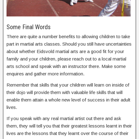
Some Final Words
There are quite a number benefits to allowing children to take
part in martial arts classes. Should you still have uncertainties
about whether Eidsvold martial arts are a good fit for your
family and your children, please reach out to a local martial
arts school and speak with an instructor there. Make some
enquires and gather more information.
Remember that skills that your children will learn on inside of
their dojo will provide them with valuable life skills that will
enable them attain a whole new level of success in their adult
lives.
If you speak with any real martial artist out there and ask
them, they will tell you that their greatest lessons learnt in their
lives are the lessons that they learnt over the course of their