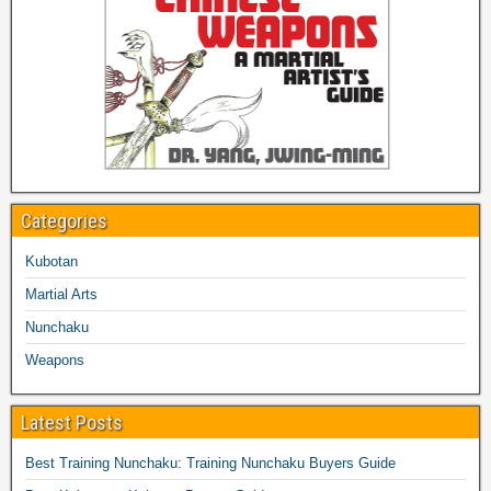
Categories
Kubotan
Martial Arts
Nunchaku
Weapons
Latest Posts
Best Training Nunchaku: Training Nunchaku Buyers Guide