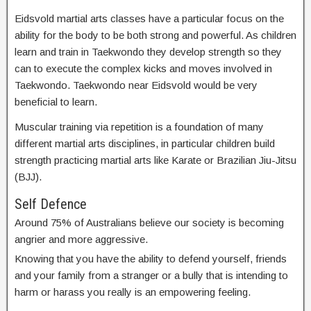
Eidsvold martial arts classes have a particular focus on the
ability for the body to be both strong and powerful. As children
learn and train in Taekwondo they develop strength so they
can to execute the complex kicks and moves involved in
Taekwondo. Taekwondo near Eidsvold would be very
beneficial to learn.
Muscular training via repetition is a foundation of many
different martial arts disciplines, in particular children build
strength practicing martial arts like Karate or Brazilian Jiu-Jitsu
(BJJ).
Self Defence
Around 75% of Australians believe our society is becoming
angrier and more aggressive.
Knowing that you have the ability to defend yourself, friends
and your family from a stranger or a bully that is intending to
harm or harass you really is an empowering feeling.