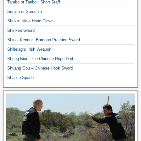
Tambo or Tanbo : Short Staff
Surujin or Suruchin
Shuko: Ninja Hand Claws
Shinken Sword
Shinai Kendo’s Bamboo Practice Sword
Shillelagh: Irish Weapon
Sheng Biao: The Chinese Rope Dart
Shuang Gou – Chinese Hook Sword
Shaolin Spade