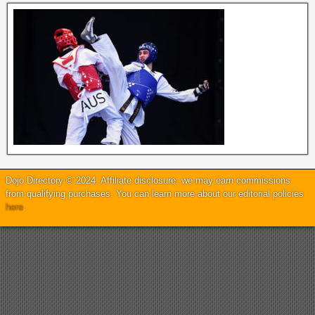
Dojo Directory © 2024. Affiliate disclosure: we may earn commissions
from qualifying purchases. You can learn more about our editorial policies
here
.