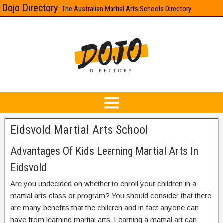
Dojo Directory
The Australian Martial Arts Schools Directory
Eidsvold Martial Arts School
Advantages Of Kids Learning Martial Arts In
Eidsvold
Are you undecided on whether to enroll your children in a
martial arts class or program? You should consider that there
are many benefits that the children and in fact anyone can
have from learning martial arts. Learning a martial art can