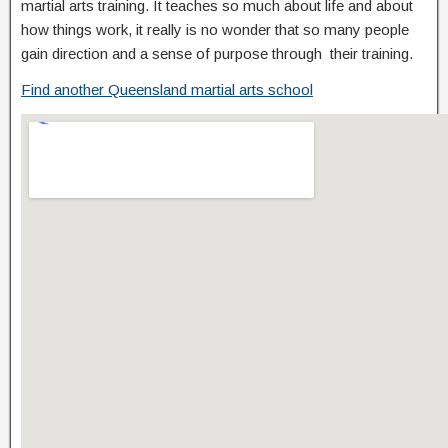
martial arts training. It teaches so much about life and about
how things work, it really is no wonder that so many people
gain direction and a sense of purpose through their training.
Find another Queensland martial arts school