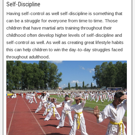
Self-Discipline
Having self-control as well self-discipline is something that
can be a struggle for everyone from time to time. Those
children that have martial arts training throughout their
childhood often develop higher levels of self-discipline and
self-control as well. As well as creating great lifestyle habits
this can help children to win the day-to-day struggles faced
throughout adulthood.