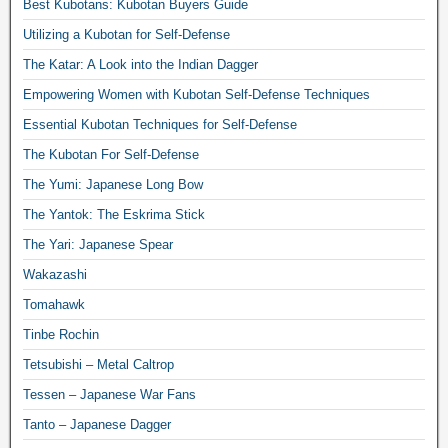
Best Kubotans: Kubotan Buyers Guide
Utilizing a Kubotan for Self-Defense
The Katar: A Look into the Indian Dagger
Empowering Women with Kubotan Self-Defense Techniques
Essential Kubotan Techniques for Self-Defense
The Kubotan For Self-Defense
The Yumi: Japanese Long Bow
The Yantok: The Eskrima Stick
The Yari: Japanese Spear
Wakazashi
Tomahawk
Tinbe Rochin
Tetsubishi – Metal Caltrop
Tessen – Japanese War Fans
Tanto – Japanese Dagger