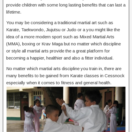
provide children with some long lasting benefits that can last a
lifetime.
You may be considering a traditional martial art such as
Karate, Taekwondo, Jiujutsu or Judo or a you might like the
idea of a more modern sport such as Mixed Martial Arts
(MMA), boxing or Krav Maga but no matter which discipline
or style all martial arts provide the a great platform for
becoming a happier, healthier and also a fitter individual.
No matter which martial arts discipline you train in, there are
many benefits to be gained from Karate classes in Cessnock
especially when it comes to fitness and general health.