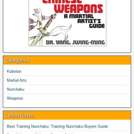
Categories
Kubotan
Martial Arts
Nunchaku
Weapons
Latest Posts
Best Training Nunchaku: Training Nunchaku Buyers Guide