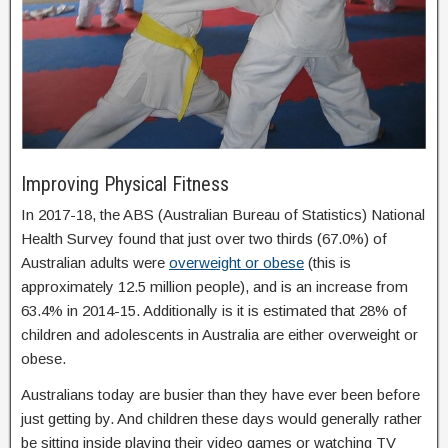
Improving Physical Fitness
In 2017-18, the ABS (Australian Bureau of Statistics) National
Health Survey found that just over two thirds (67.0%) of
Australian adults were
overweight or obese
(this is
approximately 12.5 million people), and is an increase from
63.4% in 2014-15. Additionally is it is estimated that 28% of
children and adolescents in Australia are either overweight or
obese.
Australians today are busier than they have ever been before
just getting by. And children these days would generally rather
be sitting inside playing their video games or watching TV