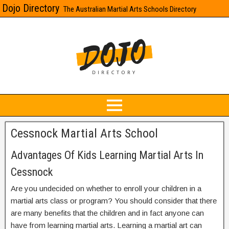
Dojo Directory
The Australian Martial Arts Schools Directory
Cessnock Martial Arts School
Advantages Of Kids Learning Martial Arts In
Cessnock
Are you undecided on whether to enroll your children in a
martial arts class or program? You should consider that there
are many benefits that the children and in fact anyone can
have from learning martial arts. Learning a martial art can