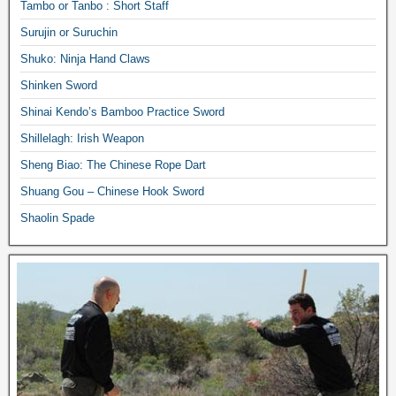
Tambo or Tanbo : Short Staff
Surujin or Suruchin
Shuko: Ninja Hand Claws
Shinken Sword
Shinai Kendo’s Bamboo Practice Sword
Shillelagh: Irish Weapon
Sheng Biao: The Chinese Rope Dart
Shuang Gou – Chinese Hook Sword
Shaolin Spade