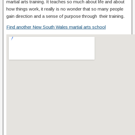
martial arts training. It teaches so much about life and about
how things work, it really is no wonder that so many people
gain direction and a sense of purpose through their training.
Find another New South Wales martial arts school