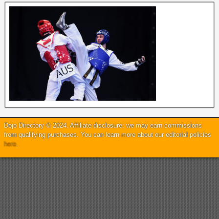
Dojo Directory © 2024. Affiliate disclosure: we may earn commissions
from qualifying purchases. You can learn more about our editorial policies
here
.