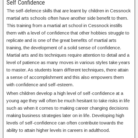
Self Confidence
The self-defence skills that are learnt by children in Cessnock
martial arts schools often have another side benefit to them.
This training from a martial art school in Cessnock instills
them with a level of confidence that other hobbies struggle to
replicate and is one of the great benefits of martial arts
training, the development of a solid sense of confidence.
Martial arts and its techniques require attention to detail and a
level of patience as many moves in various styles take years
to master. As students learn different techniques, there attain
a sense of accomplishment and this also empowers them
with confidence and self-esteem.
When children develop a high level of self-confidence at a
young age they will often be much hesitant to take risks in life
such as when it comes to making career changing decisions
making business strategies later on in life. Developing high
levels of self-confidence can often contribute towards the
ability to attain higher levels in careers in adulthood.