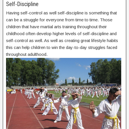
Self-Discipline
Having self-control as well self-discipline is something that
can be a struggle for everyone from time to time. Those
children that have martial arts training throughout their
childhood often develop higher levels of self-discipline and
self-control as well. As well as creating great lifestyle habits
this can help children to win the day-to-day struggles faced
throughout adulthood.