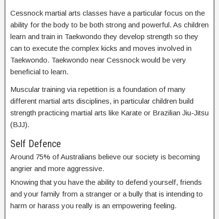
Cessnock martial arts classes have a particular focus on the
ability for the body to be both strong and powerful. As children
learn and train in Taekwondo they develop strength so they
can to execute the complex kicks and moves involved in
Taekwondo. Taekwondo near Cessnock would be very
beneficial to learn.
Muscular training via repetition is a foundation of many
different martial arts disciplines, in particular children build
strength practicing martial arts like Karate or Brazilian Jiu-Jitsu
(BJJ).
Self Defence
Around 75% of Australians believe our society is becoming
angrier and more aggressive.
Knowing that you have the ability to defend yourself, friends
and your family from a stranger or a bully that is intending to
harm or harass you really is an empowering feeling.