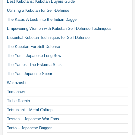
Best Kubotans: Kubotan Buyers Guide
Utilizing a Kubotan for Self-Defense
The Katar: A Look into the Indian Dagger
Empowering Women with Kubotan Self-Defense Techniques
Essential Kubotan Techniques for Self-Defense
The Kubotan For Self-Defense
The Yumi: Japanese Long Bow
The Yantok: The Eskrima Stick
The Yari: Japanese Spear
Wakazashi
Tomahawk
Tinbe Rochin
Tetsubishi – Metal Caltrop
Tessen – Japanese War Fans
Tanto – Japanese Dagger