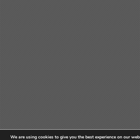
We are using cookies to give you the best experience on our webs