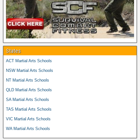
States
ACT Martial Arts Schools
NSW Martial Arts Schools
NT Martial Arts Schools
QLD Martial Arts Schools
SA Martial Arts Schools
TAS Martial Arts Schools
VIC Martial Arts Schools
WA Martial Arts Schools