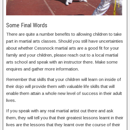
Some Final Words
There are quite a number benefits to allowing children to take
part in martial arts classes. Should you still have uncertainties
about whether Cessnock martial arts are a good fit for your
family and your children, please reach out to a local martial
arts school and speak with an instructor there. Make some
enquires and gather more information.
Remember that skills that your children will learn on inside of
their dojo will provide them with valuable life skills that will
enable them attain a whole new level of success in their adult
lives.
If you speak with any real martial artist out there and ask
them, they will tell you that their greatest lessons learnt in their
lives are the lessons that they learnt over the course of their