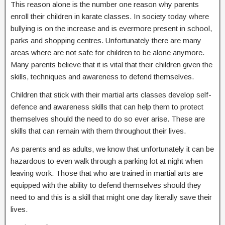
This reason alone is the number one reason why parents
enroll their children in karate classes. In society today where
bullying is on the increase and is evermore present in school,
parks and shopping centres. Unfortunately there are many
areas where are not safe for children to be alone anymore.
Many parents believe that it is vital that their children given the
skills, techniques and awareness to defend themselves.
Children that stick with their martial arts classes develop self-
defence and awareness skills that can help them to protect
themselves should the need to do so ever arise. These are
skills that can remain with them throughout their lives.
As parents and as adults, we know that unfortunately it can be
hazardous to even walk through a parking lot at night when
leaving work. Those that who are trained in martial arts are
equipped with the ability to defend themselves should they
need to and this is a skill that might one day literally save their
lives.