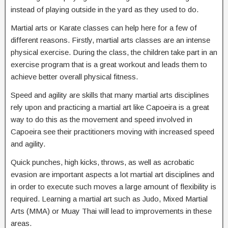
instead of playing outside in the yard as they used to do.
Martial arts or Karate classes can help here for a few of
different reasons. Firstly, martial arts classes are an intense
physical exercise. During the class, the children take part in an
exercise program that is a great workout and leads them to
achieve better overall physical fitness.
Speed and agility are skills that many martial arts disciplines
rely upon and practicing a martial art like Capoeira is a great
way to do this as the movement and speed involved in
Capoeira see their practitioners moving with increased speed
and agility.
Quick punches, high kicks, throws, as well as acrobatic
evasion are important aspects a lot martial art disciplines and
in order to execute such moves a large amount of flexibility is
required. Learning a martial art such as Judo, Mixed Martial
Arts (MMA) or Muay Thai will lead to improvements in these
areas.