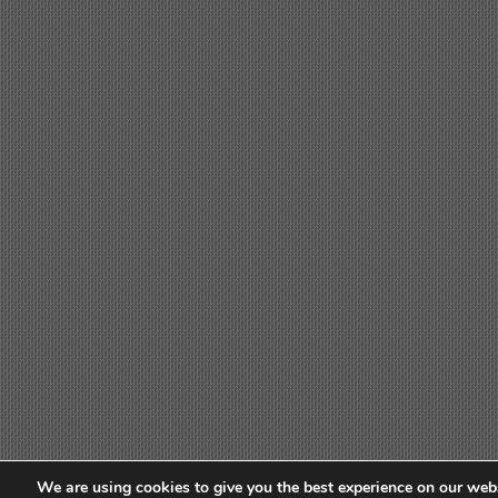
We are using cookies to give you the best experience on our webs