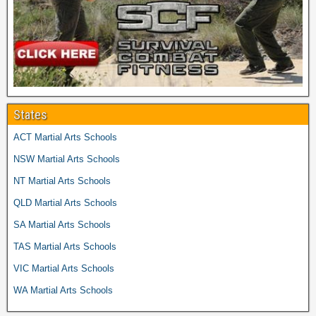
States
ACT Martial Arts Schools
NSW Martial Arts Schools
NT Martial Arts Schools
QLD Martial Arts Schools
SA Martial Arts Schools
TAS Martial Arts Schools
VIC Martial Arts Schools
WA Martial Arts Schools