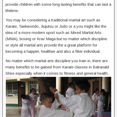
provide children with some long lasting benefits that can last a
lifetime.
You may be considering a traditional martial art such as
Karate, Taekwondo, Jiujutsu or Judo or a you might like the
idea of a more modern sport such as Mixed Martial Arts
(MMA), boxing or Krav Maga but no matter which discipline
or style all martial arts provide the a great platform for
becoming a happier, healthier and also a fitter individual.
No matter which martial arts discipline you train in, there are
many benefits to be gained from Karate classes in Balranald
Shire especially when it comes to fitness and general health.