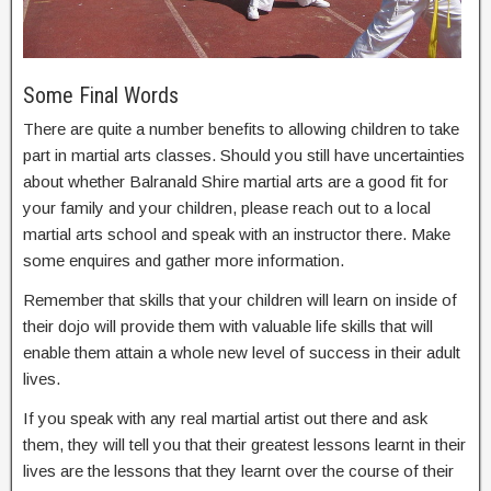
Some Final Words
There are quite a number benefits to allowing children to take
part in martial arts classes. Should you still have uncertainties
about whether Balranald Shire martial arts are a good fit for
your family and your children, please reach out to a local
martial arts school and speak with an instructor there. Make
some enquires and gather more information.
Remember that skills that your children will learn on inside of
their dojo will provide them with valuable life skills that will
enable them attain a whole new level of success in their adult
lives.
If you speak with any real martial artist out there and ask
them, they will tell you that their greatest lessons learnt in their
lives are the lessons that they learnt over the course of their