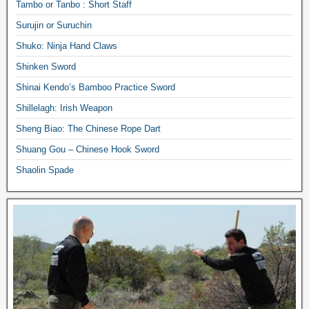
Tambo or Tanbo : Short Staff
Surujin or Suruchin
Shuko: Ninja Hand Claws
Shinken Sword
Shinai Kendo’s Bamboo Practice Sword
Shillelagh: Irish Weapon
Sheng Biao: The Chinese Rope Dart
Shuang Gou – Chinese Hook Sword
Shaolin Spade