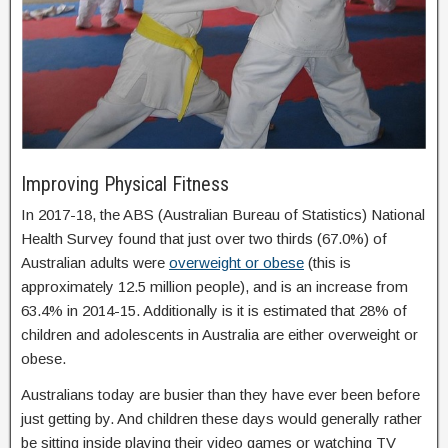
Improving Physical Fitness
In 2017-18, the ABS (Australian Bureau of Statistics) National
Health Survey found that just over two thirds (67.0%) of
Australian adults were
overweight or obese
(this is
approximately 12.5 million people), and is an increase from
63.4% in 2014-15. Additionally is it is estimated that 28% of
children and adolescents in Australia are either overweight or
obese.
Australians today are busier than they have ever been before
just getting by. And children these days would generally rather
be sitting inside playing their video games or watching TV