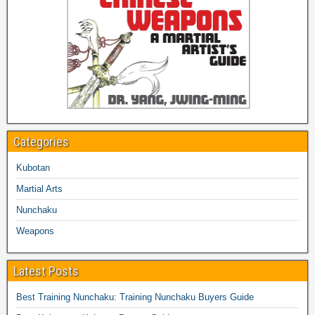
Categories
Kubotan
Martial Arts
Nunchaku
Weapons
Latest Posts
Best Training Nunchaku: Training Nunchaku Buyers Guide