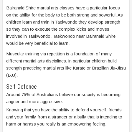
Balranald Shire martial arts classes have a particular focus
on the ability for the body to be both strong and powerful. As
children learn and train in Taekwondo they develop strength
so they can to execute the complex kicks and moves
involved in Taekwondo. Taekwondo near Balranald Shire
would be very beneficial to learn.
Muscular training via repetition is a foundation of many
different martial arts disciplines, in particular children build
strength practicing martial arts like Karate or Brazilian Jiu-Jitsu
(BJJ).
Self Defence
Around 75% of Australians believe our society is becoming
angrier and more aggressive.
Knowing that you have the ability to defend yourself, friends
and your family from a stranger or a bully that is intending to
harm or harass you really is an empowering feeling.