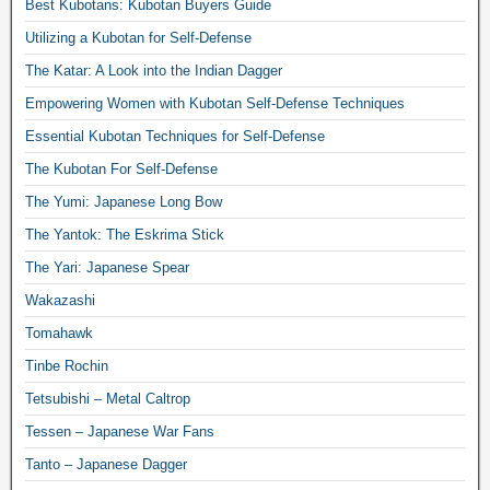
Best Kubotans: Kubotan Buyers Guide
Utilizing a Kubotan for Self-Defense
The Katar: A Look into the Indian Dagger
Empowering Women with Kubotan Self-Defense Techniques
Essential Kubotan Techniques for Self-Defense
The Kubotan For Self-Defense
The Yumi: Japanese Long Bow
The Yantok: The Eskrima Stick
The Yari: Japanese Spear
Wakazashi
Tomahawk
Tinbe Rochin
Tetsubishi – Metal Caltrop
Tessen – Japanese War Fans
Tanto – Japanese Dagger