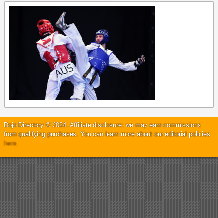
Dojo Directory © 2024. Affiliate disclosure: we may earn commissions
from qualifying purchases. You can learn more about our editorial policies
here
.