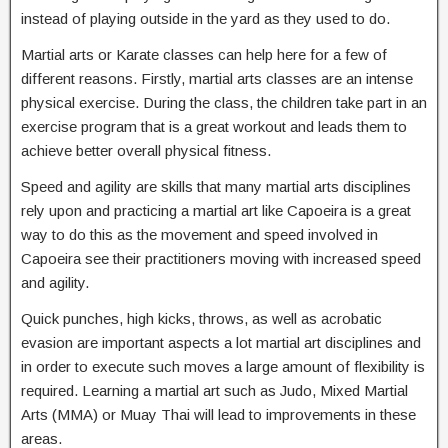
instead of playing outside in the yard as they used to do.
Martial arts or Karate classes can help here for a few of
different reasons. Firstly, martial arts classes are an intense
physical exercise. During the class, the children take part in an
exercise program that is a great workout and leads them to
achieve better overall physical fitness.
Speed and agility are skills that many martial arts disciplines
rely upon and practicing a martial art like Capoeira is a great
way to do this as the movement and speed involved in
Capoeira see their practitioners moving with increased speed
and agility.
Quick punches, high kicks, throws, as well as acrobatic
evasion are important aspects a lot martial art disciplines and
in order to execute such moves a large amount of flexibility is
required. Learning a martial art such as Judo, Mixed Martial
Arts (MMA) or Muay Thai will lead to improvements in these
areas.