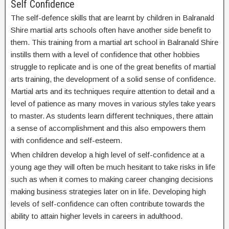
Self Confidence
The self-defence skills that are learnt by children in Balranald
Shire martial arts schools often have another side benefit to
them. This training from a martial art school in Balranald Shire
instills them with a level of confidence that other hobbies
struggle to replicate and is one of the great benefits of martial
arts training, the development of a solid sense of confidence.
Martial arts and its techniques require attention to detail and a
level of patience as many moves in various styles take years
to master. As students learn different techniques, there attain
a sense of accomplishment and this also empowers them
with confidence and self-esteem.
When children develop a high level of self-confidence at a
young age they will often be much hesitant to take risks in life
such as when it comes to making career changing decisions
making business strategies later on in life. Developing high
levels of self-confidence can often contribute towards the
ability to attain higher levels in careers in adulthood.