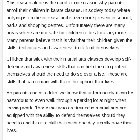
This reason alone is the number one reason why parents
enroll their children in karate classes. In society today where
bullying is on the increase and is evermore present in school,
parks and shopping centres. Unfortunately there are many
areas where are not safe for children to be alone anymore.
Many parents believe that it is vital that their children given the
skills, techniques and awareness to defend themselves.
Children that stick with their martial arts classes develop self-
defence and awareness skills that can help them to protect
themselves should the need to do so ever arise. These are
skills that can remain with them throughout their lives.
As parents and as adults, we know that unfortunately it can be
hazardous to even walk through a parking lot at night when
leaving work. Those that who are trained in martial arts are
equipped with the ability to defend themselves should they
need to and this is a skill that might one day literally save their
lives.