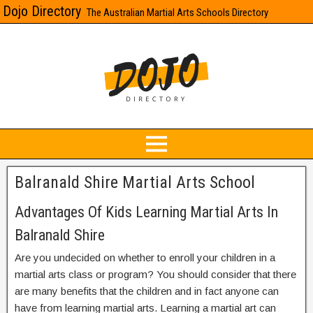
Dojo Directory
The Australian Martial Arts Schools Directory
Balranald Shire Martial Arts School
Advantages Of Kids Learning Martial Arts In
Balranald Shire
Are you undecided on whether to enroll your children in a
martial arts class or program? You should consider that there
are many benefits that the children and in fact anyone can
have from learning martial arts. Learning a martial art can