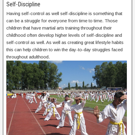
Self-Discipline
Having self-control as well self-discipline is something that
can be a struggle for everyone from time to time. Those
children that have martial arts training throughout their
childhood often develop higher levels of self-discipline and
self-control as well. As well as creating great lifestyle habits
this can help children to win the day-to-day struggles faced
throughout adulthood.