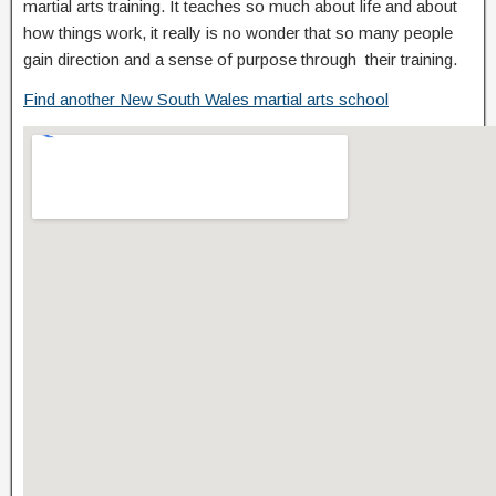
martial arts training. It teaches so much about life and about
how things work, it really is no wonder that so many people
gain direction and a sense of purpose through their training.
Find another New South Wales martial arts school