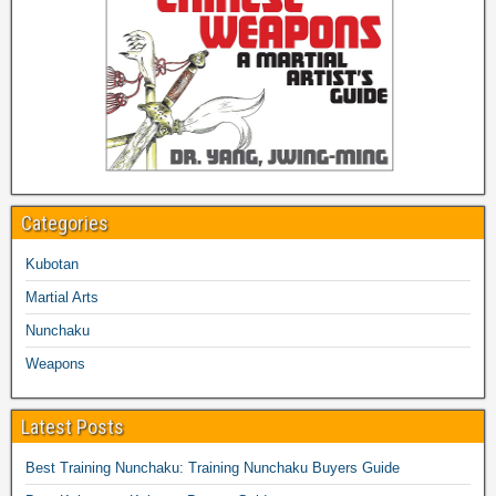
Categories
Kubotan
Martial Arts
Nunchaku
Weapons
Latest Posts
Best Training Nunchaku: Training Nunchaku Buyers Guide