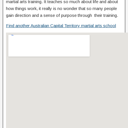
martial arts training. It teaches so much about life and about
how things work, it really is no wonder that so many people
gain direction and a sense of purpose through their training.
Find another Australian Capital Territory martial arts school