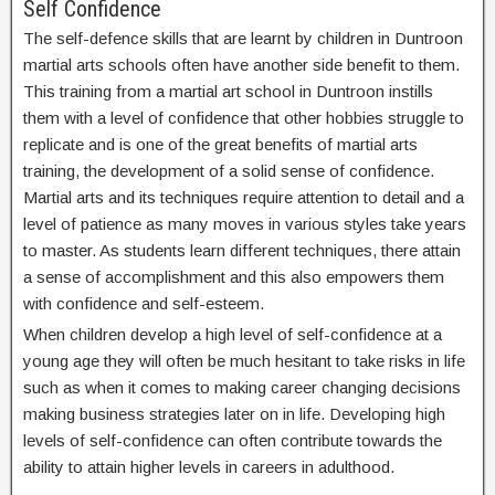
Self Confidence
The self-defence skills that are learnt by children in Duntroon
martial arts schools often have another side benefit to them.
This training from a martial art school in Duntroon instills
them with a level of confidence that other hobbies struggle to
replicate and is one of the great benefits of martial arts
training, the development of a solid sense of confidence.
Martial arts and its techniques require attention to detail and a
level of patience as many moves in various styles take years
to master. As students learn different techniques, there attain
a sense of accomplishment and this also empowers them
with confidence and self-esteem.
When children develop a high level of self-confidence at a
young age they will often be much hesitant to take risks in life
such as when it comes to making career changing decisions
making business strategies later on in life. Developing high
levels of self-confidence can often contribute towards the
ability to attain higher levels in careers in adulthood.