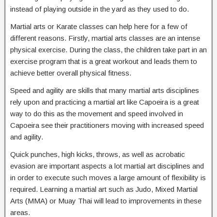
instead of playing outside in the yard as they used to do.
Martial arts or Karate classes can help here for a few of
different reasons. Firstly, martial arts classes are an intense
physical exercise. During the class, the children take part in an
exercise program that is a great workout and leads them to
achieve better overall physical fitness.
Speed and agility are skills that many martial arts disciplines
rely upon and practicing a martial art like Capoeira is a great
way to do this as the movement and speed involved in
Capoeira see their practitioners moving with increased speed
and agility.
Quick punches, high kicks, throws, as well as acrobatic
evasion are important aspects a lot martial art disciplines and
in order to execute such moves a large amount of flexibility is
required. Learning a martial art such as Judo, Mixed Martial
Arts (MMA) or Muay Thai will lead to improvements in these
areas.