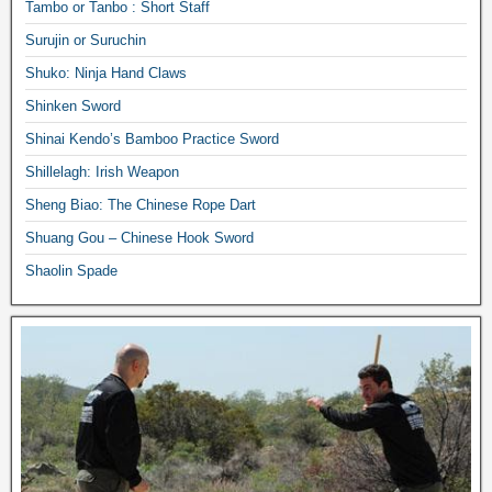
Tambo or Tanbo : Short Staff
Surujin or Suruchin
Shuko: Ninja Hand Claws
Shinken Sword
Shinai Kendo’s Bamboo Practice Sword
Shillelagh: Irish Weapon
Sheng Biao: The Chinese Rope Dart
Shuang Gou – Chinese Hook Sword
Shaolin Spade