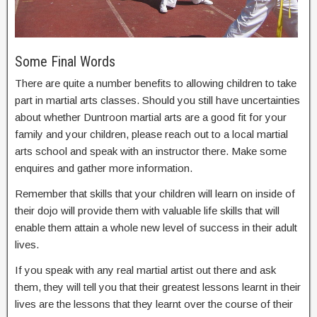
Some Final Words
There are quite a number benefits to allowing children to take
part in martial arts classes. Should you still have uncertainties
about whether Duntroon martial arts are a good fit for your
family and your children, please reach out to a local martial
arts school and speak with an instructor there. Make some
enquires and gather more information.
Remember that skills that your children will learn on inside of
their dojo will provide them with valuable life skills that will
enable them attain a whole new level of success in their adult
lives.
If you speak with any real martial artist out there and ask
them, they will tell you that their greatest lessons learnt in their
lives are the lessons that they learnt over the course of their