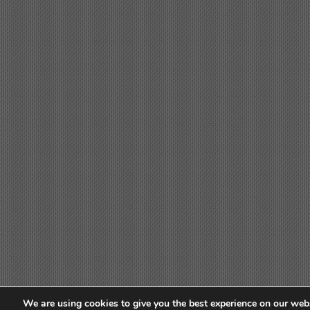
We are using cookies to give you the best experience on our webs