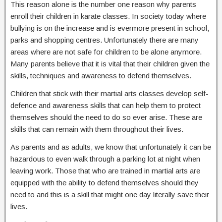
This reason alone is the number one reason why parents
enroll their children in karate classes. In society today where
bullying is on the increase and is evermore present in school,
parks and shopping centres. Unfortunately there are many
areas where are not safe for children to be alone anymore.
Many parents believe that it is vital that their children given the
skills, techniques and awareness to defend themselves.
Children that stick with their martial arts classes develop self-
defence and awareness skills that can help them to protect
themselves should the need to do so ever arise. These are
skills that can remain with them throughout their lives.
As parents and as adults, we know that unfortunately it can be
hazardous to even walk through a parking lot at night when
leaving work. Those that who are trained in martial arts are
equipped with the ability to defend themselves should they
need to and this is a skill that might one day literally save their
lives.