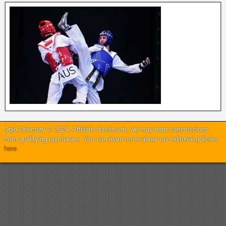
Dojo Directory © 2024. Affiliate disclosure: we may earn commissions
from qualifying purchases. You can learn more about our editorial policies
here
.