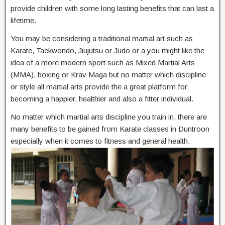
provide children with some long lasting benefits that can last a
lifetime.
You may be considering a traditional martial art such as
Karate, Taekwondo, Jiujutsu or Judo or a you might like the
idea of a more modern sport such as Mixed Martial Arts
(MMA), boxing or Krav Maga but no matter which discipline
or style all martial arts provide the a great platform for
becoming a happier, healthier and also a fitter individual.
No matter which martial arts discipline you train in, there are
many benefits to be gained from Karate classes in Duntroon
especially when it comes to fitness and general health.