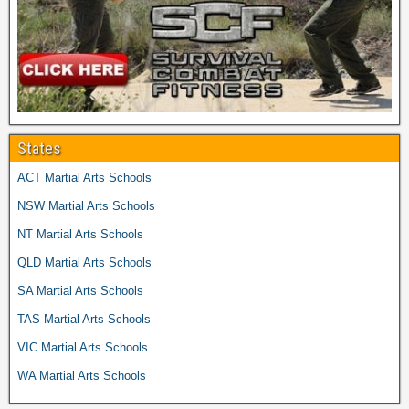
States
ACT Martial Arts Schools
NSW Martial Arts Schools
NT Martial Arts Schools
QLD Martial Arts Schools
SA Martial Arts Schools
TAS Martial Arts Schools
VIC Martial Arts Schools
WA Martial Arts Schools