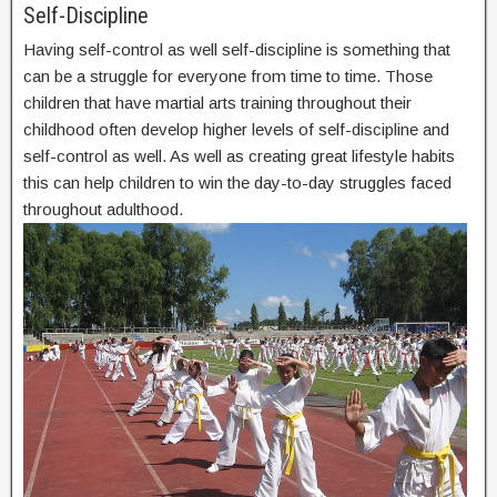
Self-Discipline
Having self-control as well self-discipline is something that
can be a struggle for everyone from time to time. Those
children that have martial arts training throughout their
childhood often develop higher levels of self-discipline and
self-control as well. As well as creating great lifestyle habits
this can help children to win the day-to-day struggles faced
throughout adulthood.