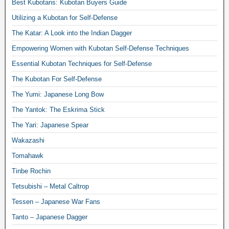
Best Kubotans: Kubotan Buyers Guide
Utilizing a Kubotan for Self-Defense
The Katar: A Look into the Indian Dagger
Empowering Women with Kubotan Self-Defense Techniques
Essential Kubotan Techniques for Self-Defense
The Kubotan For Self-Defense
The Yumi: Japanese Long Bow
The Yantok: The Eskrima Stick
The Yari: Japanese Spear
Wakazashi
Tomahawk
Tinbe Rochin
Tetsubishi – Metal Caltrop
Tessen – Japanese War Fans
Tanto – Japanese Dagger