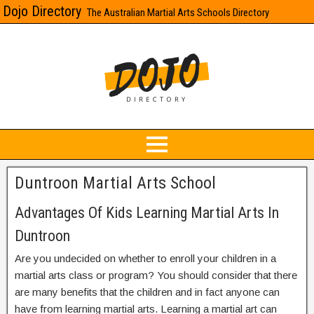
Dojo Directory
The Australian Martial Arts Schools Directory
Duntroon Martial Arts School
Advantages Of Kids Learning Martial Arts In
Duntroon
Are you undecided on whether to enroll your children in a
martial arts class or program? You should consider that there
are many benefits that the children and in fact anyone can
have from learning martial arts. Learning a martial art can