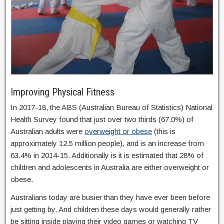
Improving Physical Fitness
In 2017-18, the ABS (Australian Bureau of Statistics) National
Health Survey found that just over two thirds (67.0%) of
Australian adults were
overweight or obese
(this is
approximately 12.5 million people), and is an increase from
63.4% in 2014-15. Additionally is it is estimated that 28% of
children and adolescents in Australia are either overweight or
obese.
Australians today are busier than they have ever been before
just getting by. And children these days would generally rather
be sitting inside playing their video games or watching TV