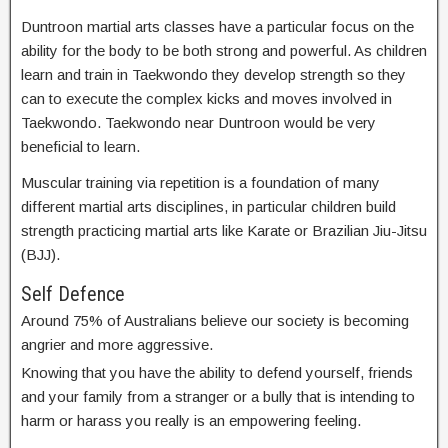
Duntroon martial arts classes have a particular focus on the
ability for the body to be both strong and powerful. As children
learn and train in Taekwondo they develop strength so they
can to execute the complex kicks and moves involved in
Taekwondo. Taekwondo near Duntroon would be very
beneficial to learn.
Muscular training via repetition is a foundation of many
different martial arts disciplines, in particular children build
strength practicing martial arts like Karate or Brazilian Jiu-Jitsu
(BJJ).
Self Defence
Around 75% of Australians believe our society is becoming
angrier and more aggressive.
Knowing that you have the ability to defend yourself, friends
and your family from a stranger or a bully that is intending to
harm or harass you really is an empowering feeling.