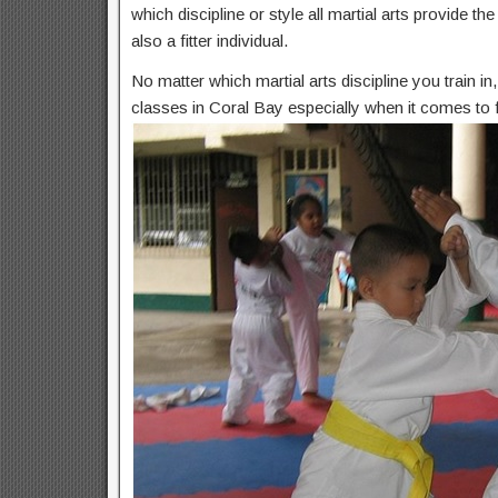
which discipline or style all martial arts provide t
also a fitter individual.
No matter which martial arts discipline you train i
classes in Coral Bay especially when it comes to f