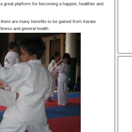
he a great platform for becoming a happier, healthier and
n, there are many benefits to be gained from Karate
itness and general health.