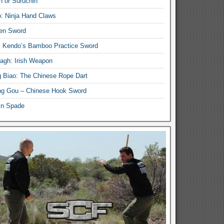
n or Suruchin
: Ninja Hand Claws
en Sword
i Kendo’s Bamboo Practice Sword
lagh: Irish Weapon
 Biao: The Chinese Rope Dart
g Gou – Chinese Hook Sword
in Spade