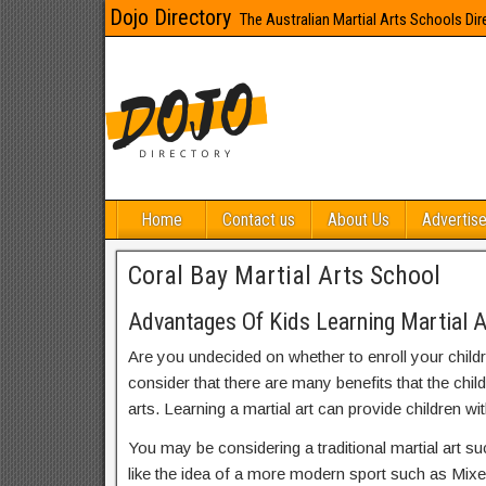
Dojo Directory
The Australian Martial Arts Schools Dir
Home
Contact us
About Us
Advertise
Coral Bay Martial Arts School
Advantages Of Kids Learning Martial A
Are you undecided on whether to enroll your child
consider that there are many benefits that the chil
arts. Learning a martial art can provide children wit
You may be considering a traditional martial art s
like the idea of a more modern sport such as Mix