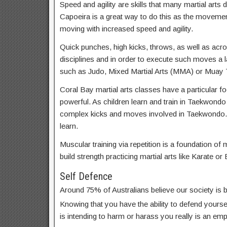
Speed and agility are skills that many martial arts d
Capoeira is a great way to do this as the movemen
moving with increased speed and agility.
Quick punches, high kicks, throws, as well as acrob
disciplines and in order to execute such moves a lar
such as Judo, Mixed Martial Arts (MMA) or Muay T
Coral Bay martial arts classes have a particular fo
powerful. As children learn and train in Taekwondo
complex kicks and moves involved in Taekwondo. 
learn.
Muscular training via repetition is a foundation of m
build strength practicing martial arts like Karate or 
Self Defence
Around 75% of Australians believe our society is
Knowing that you have the ability to defend yoursel
is intending to harm or harass you really is an em