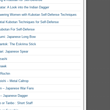
atar: A Look into the Indian Dagger
ering Women with Kubotan Self-Defense Techniques
tial Kubotan Techniques for Self-Defense
ubotan For Self-Defense
umi: Japanese Long Bow
antok: The Eskrima Stick
ari: Japanese Spear
zashi
hawk
 Rochin
ishi – Metal Caltrop
n – Japanese War Fans
 – Japanese Dagger
 or Tanbo : Short Staff