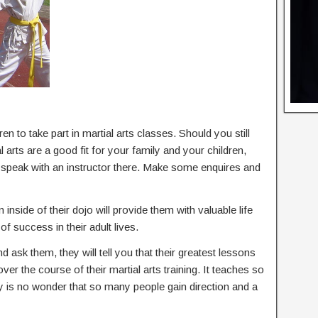
en to take part in martial arts classes. Should you still
arts are a good fit for your family and your children,
d speak with an instructor there. Make some enquires and
 inside of their dojo will provide them with valuable life
of success in their adult lives.
nd ask them, they will tell you that their greatest lessons
 over the course of their martial arts training. It teaches so
ly is no wonder that so many people gain direction and a