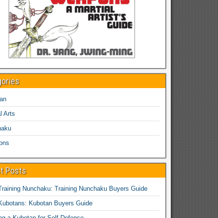
gories
an
l Arts
haku
ons
t Posts
Training Nunchaku: Training Nunchaku Buyers Guide
Kubotans: Kubotan Buyers Guide
ing a Kubotan for Self-Defense