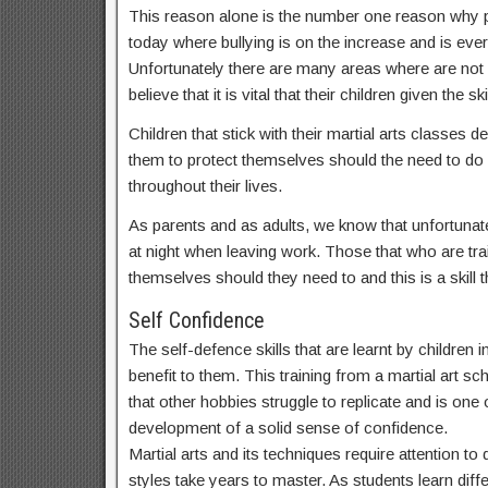
This reason alone is the number one reason why par
today where bullying is on the increase and is ev
Unfortunately there are many areas where are not
believe that it is vital that their children given t
Children that stick with their martial arts classes
them to protect themselves should the need to do s
throughout their lives.
As parents and as adults, we know that unfortunate
at night when leaving work. Those that who are train
themselves should they need to and this is a skill th
Self Confidence
The self-defence skills that are learnt by children
benefit to them. This training from a martial art sc
that other hobbies struggle to replicate and is one o
development of a solid sense of confidence.
Martial arts and its techniques require attention t
styles take years to master. As students learn dif