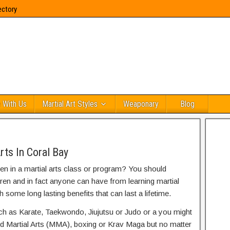
ectory
 With Us
Martial Art Styles
Weaponary
Blog
rts In Coral Bay
ren in a martial arts class or program? You should
dren and in fact anyone can have from learning martial
h some long lasting benefits that can last a lifetime.
uch as Karate, Taekwondo, Jiujutsu or Judo or a you might
ed Martial Arts (MMA), boxing or Krav Maga but no matter