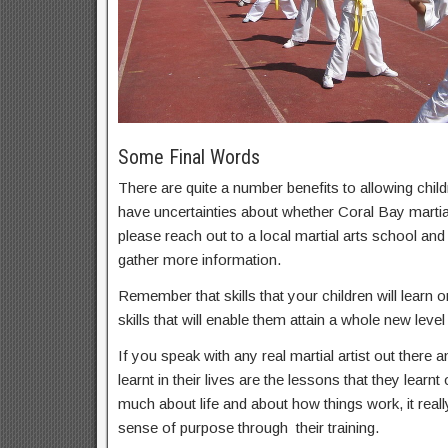
Some Final Words
There are quite a number benefits to allowing childr
have uncertainties about whether Coral Bay martial 
please reach out to a local martial arts school an
gather more information.
Remember that skills that your children will learn on
skills that will enable them attain a whole new level 
If you speak with any real martial artist out there a
learnt in their lives are the lessons that they learnt
much about life and about how things work, it real
sense of purpose through their training.