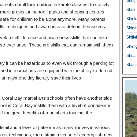
Suruji
ents enroll their children in karate classes. In society
Shuko
ermore present in school, parks and shopping centres.
 safe for children to be alone anymore. Many parents
Shink
he skills, techniques and awareness to defend themselves.
Shina
 develop self-defence and awareness skills that can help
Shille
o ever arise. These are skills that can remain with them
Sheng
Shuan
ly it can be hazardous to even walk through a parking lot
Shaol
ed in martial arts are equipped with the ability to defend
at might one day literally save their lives.
 in Coral Bay martial arts schools often have another side
hool in Coral Bay instills them with a level of confidence
f the great benefits of martial arts training, the
o detail and a level of patience as many moves in various
ferent techniques, there attain a sense of accomplishment