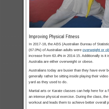
Improving Physical Fitness
In 2017-18, the ABS (Australian Bureau of Statisti
(67.0%) of Australian adults were
overweight or o
increase from 63.4% in 2014-15. Additionally is it 
Australia are either overweight or obese.
Australians today are busier than they have ever b
generally rather be sitting inside playing their vid
yard as they used to do.
Martial arts or Karate classes can help here for a f
an intense physical exercise. During the class, the 
workout and leads them to achieve better overall p