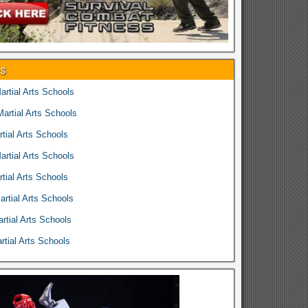
es
rtial Arts Schools
rtial Arts Schools
tial Arts Schools
rtial Arts Schools
tial Arts Schools
rtial Arts Schools
rtial Arts Schools
tial Arts Schools