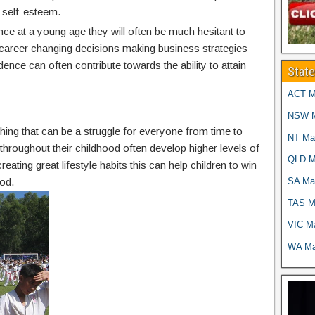
 self-esteem.
nce at a young age they will often be much hesitant to
g career changing decisions making business strategies
idence can often contribute towards the ability to attain
Stat
ACT Ma
NSW Ma
thing that can be a struggle for everyone from time to
NT Mar
g throughout their childhood often develop higher levels of
QLD Ma
reating great lifestyle habits this can help children to win
SA Mar
od.
TAS Ma
VIC Ma
WA Mar