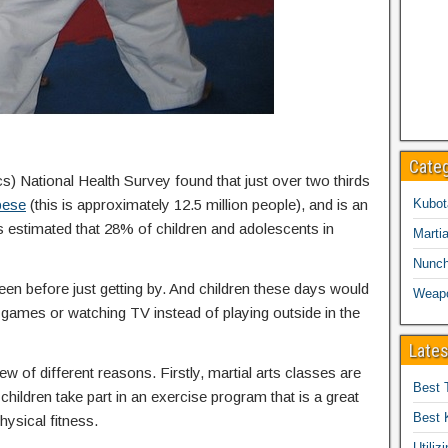
Cate
cs) National Health Survey found that just over two thirds
bese
(this is approximately 12.5 million people), and is an
Kubot
is estimated that 28% of children and adolescents in
Martia
Nunc
een before just getting by. And children these days would
Weap
eo games or watching TV instead of playing outside in the
Lates
ew of different reasons. Firstly, martial arts classes are
Best 
children take part in an exercise program that is a great
Best 
hysical fitness.
Utiliz