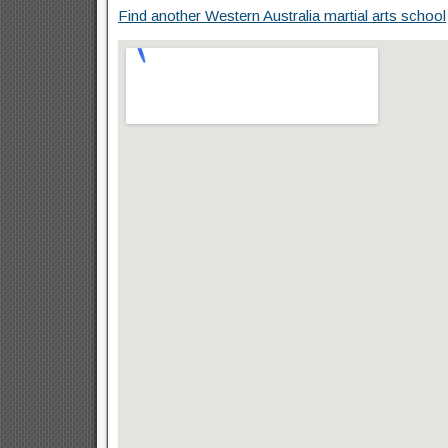
Find another Western Australia martial arts school