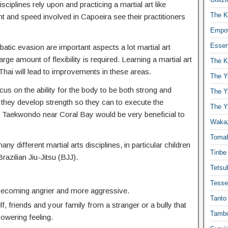
isciplines rely upon and practicing a martial art like
The K
t and speed involved in Capoeira see their practitioners
Empow
Essen
atic evasion are important aspects a lot martial art
ge amount of flexibility is required. Learning a martial art
The K
hai will lead to improvements in these areas.
The Y
cus on the ability for the body to be both strong and
The Y
 they develop strength so they can to execute the
The Y
Taekwondo near Coral Bay would be very beneficial to
Waka
Toma
any different martial arts disciplines, in particular children
Tinbe
Brazilian Jiu-Jitsu (BJJ).
Tetsub
Tesse
 becoming angrier and more aggressive.
Tanto
f, friends and your family from a stranger or a bully that
Tambo
powering feeling.