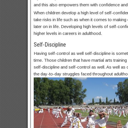
and this also empowers them with confidence and
When children develop a high level of self-confide
take risks in life such as when it comes to makin
later on in life. Developing high levels of self-conf
higher levels in careers in adulthood.
Self-Discipline
Having self-control as well self-discipline is some
time. Those children that have martial arts trainin
self-discipline and self-control as well. As well as c
the day-to-day struggles faced throughout adultho