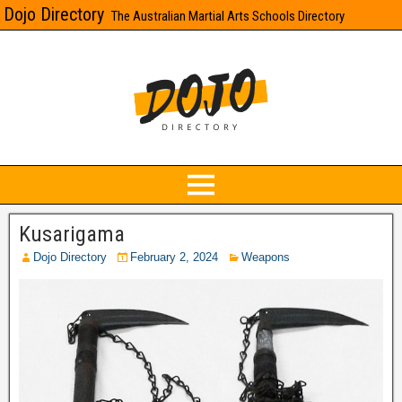
Dojo Directory
The Australian Martial Arts Schools Directory
Kusarigama
Dojo Directory
February 2, 2024
Weapons