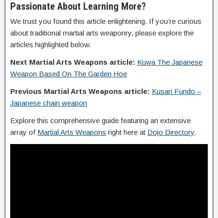
Passionate About Learning More?
We trust you found this article enlightening. If you’re curious
about traditional martial arts weaponry, please explore the
articles highlighted below.
Next Martial Arts Weapons article:
Kuwa The Japanese
Weapon Based On The Garden Hoe
Previous Martial Arts Weapons article:
Kusari Fundo –
Japanese chain weapon
Explore this comprehensive guide featuring an extensive
array of
Martial Arts Weapons
right here at
Dojo Directory
.