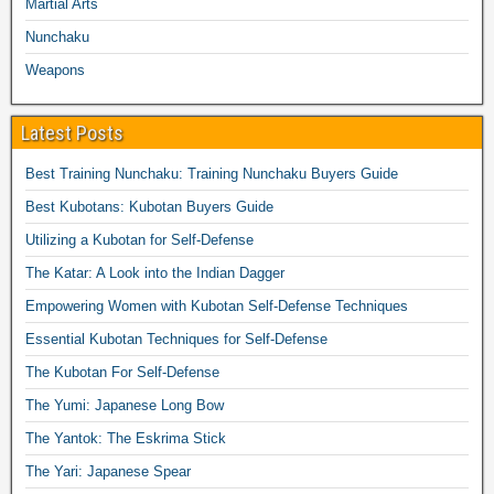
Martial Arts
Nunchaku
Weapons
Latest Posts
Best Training Nunchaku: Training Nunchaku Buyers Guide
Best Kubotans: Kubotan Buyers Guide
Utilizing a Kubotan for Self-Defense
The Katar: A Look into the Indian Dagger
Empowering Women with Kubotan Self-Defense Techniques
Essential Kubotan Techniques for Self-Defense
The Kubotan For Self-Defense
The Yumi: Japanese Long Bow
The Yantok: The Eskrima Stick
The Yari: Japanese Spear