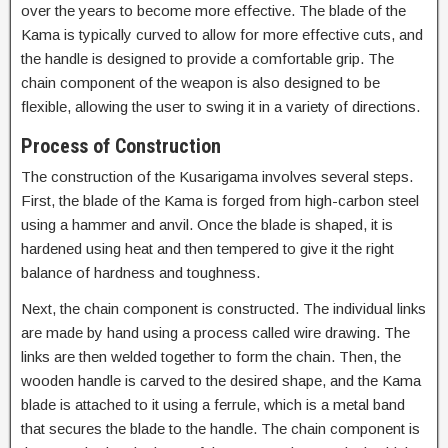
over the years to become more effective. The blade of the
Kama is typically curved to allow for more effective cuts, and
the handle is designed to provide a comfortable grip. The
chain component of the weapon is also designed to be
flexible, allowing the user to swing it in a variety of directions.
Process of Construction
The construction of the Kusarigama involves several steps.
First, the blade of the Kama is forged from high-carbon steel
using a hammer and anvil. Once the blade is shaped, it is
hardened using heat and then tempered to give it the right
balance of hardness and toughness.
Next, the chain component is constructed. The individual links
are made by hand using a process called wire drawing. The
links are then welded together to form the chain. Then, the
wooden handle is carved to the desired shape, and the Kama
blade is attached to it using a ferrule, which is a metal band
that secures the blade to the handle. The chain component is