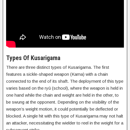
Types Of Kusarigama
There are three distinct types of Kusarigama. The first
features a sickle-shaped weapon (Kama) with a chain
connected to the end of its shaft. The deployment of this type
varies based on the ryū (school), where the weapon is held in
one hand while the chain and weight are held in the other, to
be swung at the opponent. Depending on the visibility of the
weapon’s weight motion, it could potentially be deflected or
blocked. A single hit with this type of Kusarigama may not halt
an attacker, necessitating the wielder to reel in the weight for a
subsequent strike.