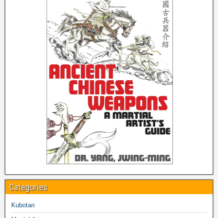
Categories
Kubotan