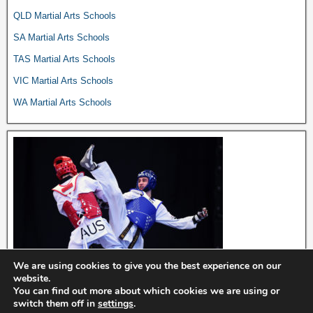
QLD Martial Arts Schools
SA Martial Arts Schools
TAS Martial Arts Schools
VIC Martial Arts Schools
WA Martial Arts Schools
We are using cookies to give you the best experience on our
website.
You can find out more about which cookies we are using or
switch them off in
settings
.
Dojo Directory © 2024. Affiliate disclosure: we may earn commissions