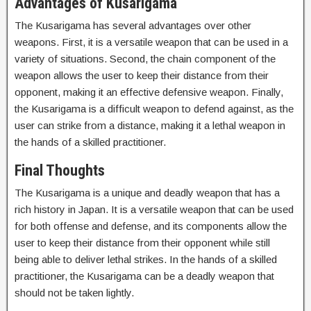
Advantages of Kusarigama
The Kusarigama has several advantages over other
weapons. First, it is a versatile weapon that can be used in a
variety of situations. Second, the chain component of the
weapon allows the user to keep their distance from their
opponent, making it an effective defensive weapon. Finally,
the Kusarigama is a difficult weapon to defend against, as the
user can strike from a distance, making it a lethal weapon in
the hands of a skilled practitioner.
Final Thoughts
The Kusarigama is a unique and deadly weapon that has a
rich history in Japan. It is a versatile weapon that can be used
for both offense and defense, and its components allow the
user to keep their distance from their opponent while still
being able to deliver lethal strikes. In the hands of a skilled
practitioner, the Kusarigama can be a deadly weapon that
should not be taken lightly.