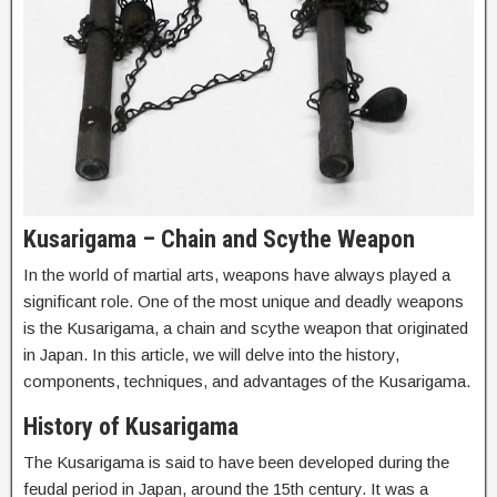
Kusarigama – Chain and Scythe Weapon
In the world of martial arts, weapons have always played a
significant role. One of the most unique and deadly weapons
is the Kusarigama, a chain and scythe weapon that originated
in Japan. In this article, we will delve into the history,
components, techniques, and advantages of the Kusarigama.
History of Kusarigama
The Kusarigama is said to have been developed during the
feudal period in Japan, around the 15th century. It was a