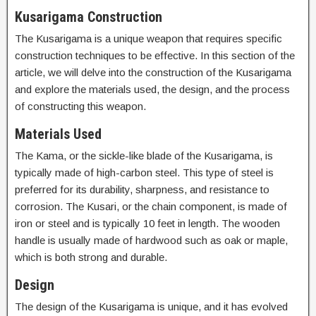
Kusarigama Construction
The Kusarigama is a unique weapon that requires specific
construction techniques to be effective. In this section of the
article, we will delve into the construction of the Kusarigama
and explore the materials used, the design, and the process
of constructing this weapon.
Materials Used
The Kama, or the sickle-like blade of the Kusarigama, is
typically made of high-carbon steel. This type of steel is
preferred for its durability, sharpness, and resistance to
corrosion. The Kusari, or the chain component, is made of
iron or steel and is typically 10 feet in length. The wooden
handle is usually made of hardwood such as oak or maple,
which is both strong and durable.
Design
The design of the Kusarigama is unique, and it has evolved