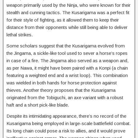
weapon primarily used by the Ninja, who were known for their
stealth and cunning tactics. The Kusarigama was a perfect fit
for their style of fighting, as it allowed them to keep their
distance from their opponents while still being able to deliver
lethal strikes.
Some scholars suggest that the Kusarigama evolved from
the Jingama, a sickle-like tool used to sever a horse’s ropes
in case of a fire. The Jingama also served as a weapon and,
as per Nawa, it might have been paired with a Konpi (a chain
featuring a weighted end and a wrist loop). This combination
was wielded in both hands for horse protection against
thieves. Another theory proposes that the Kusarigama
originated from the Tobiguchi, an axe variant with a robust
haft and a short pick-like blade.
Despite its intimidating appearance, there’s no record of the
Kusarigama being employed in large-scale battlefield combat.
Its long chain could pose a risk to allies, and it would prove