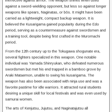
ineffective against armor. The weapon shines when used
against a sword-wielding opponent, but less so against longer
weapons like spears, Naginatas, or bōs. It might have been
carried as a lightweight, compact backup weapon. It is
believed the Kusarigama gained popularity during the Edo
period, serving as a countermeasure against swordsmen and
a training tool, despite being first crafted in the Muromachi
period.
From the 12th century up to the Tokugawa shogunate era,
several fighters specialized in this weapon. One notable
individual was Yamada Shinryukan, who defeated numerous
swordsmen but met his end trapped in a bamboo grove by
Araki Mataemon, unable to swing his kusarigama. The
weapon has also been associated with ninja use and was a
favorite pastime for idle warriors. It attracted rural students
desiring a unique skill for local festivals and was even used by
samurai women.
The arts of Kenjutsu, Jujutsu, and Naginatajutsu all