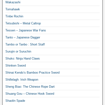
Wakazashi
Tomahawk
Tinbe Rochin
Tetsubishi – Metal Caltrop
Tessen – Japanese War Fans
Tanto – Japanese Dagger
Tambo or Tanbo : Short Staff
Surujin or Suruchin
Shuko: Ninja Hand Claws
Shinken Sword
Shinai Kendo’s Bamboo Practice Sword
Shillelagh: Irish Weapon
Sheng Biao: The Chinese Rope Dart
Shuang Gou – Chinese Hook Sword
Shaolin Spade