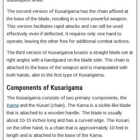
The second version of Kusarigama has the chain affixed at
the base of the blade, resulting in a more powerful weapon.
This version facilitates rapid attacks and can still be used
effectively even if deflected. It requires only one hand to
operate, leaving the other free for additional combat actions.
The third version of Kusarigama boasts a straight blade set at
right angles with a handguard on the blade side. The chain is
attached to the base of the weapon and is manipulated with
both hands, akin to the first type of Kusarigama.
Components of Kusarigama
The Kusarigama consists of two primary components, the
Kama
and the Kusari (chain). The Kama is a sickle-like blade
that is attached to a wooden handle. The blade is usually
about 10-15 inches long and has a curved edge. The Kusari,
on the other hand, is a chain that is approximately 10 feet in
length and is attached to the base of the Kama.