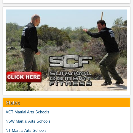
States
ACT Martial Arts Schools
NSW Martial Arts Schools
NT Martial Arts Schools