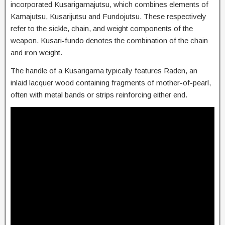
incorporated Kusarigamajutsu, which combines elements of
Kamajutsu, Kusarijutsu and Fundojutsu. These respectively
refer to the sickle, chain, and weight components of the
weapon. Kusari-fundo denotes the combination of the chain
and iron weight.
The handle of a Kusarigama typically features Raden, an
inlaid lacquer wood containing fragments of mother-of-pearl,
often with metal bands or strips reinforcing either end.