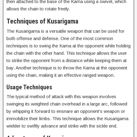
then attached to the base of the Kama using a swivel, which
allows the chain to rotate freely.
Techniques of Kusarigama
The Kusarigama is a versatile weapon that can be used for
both offense and defense. One of the most common
techniques is to swing the Kama at the opponent while holding
the chain with the other hand. This technique allows the user
to strike the opponent from a distance while keeping them at
bay. Another technique is to throw the Kama at the opponent
using the chain, making it an effective ranged weapon.
Usage Techniques
The typical method of attack with this weapon involves
swinging its weighted chain overhead in a large arc, followed
by whipping it forward to ensnare an opponent’s weapon or
immobilize their limbs. This technique allows the Kusarigama
wielder to swiftly advance and strike with the sickle end.