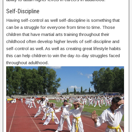
Self-Discipline
Having self-control as well self-discipline is something that
can be a struggle for everyone from time to time. Those
children that have martial arts training throughout their
childhood often develop higher levels of self-discipline and
self-control as well. As well as creating great lifestyle habits
this can help children to win the day-to-day struggles faced
throughout adulthood.