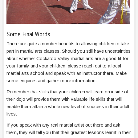
Some Final Words
There are quite a number benefits to allowing children to take
part in martial arts classes. Should you still have uncertainties
about whether Cockatoo Valley martial arts are a good fit for
your family and your children, please reach out to a local
martial arts school and speak with an instructor there. Make
some enquires and gather more information.
Remember that skills that your children will learn on inside of
their dojo will provide them with valuable life skills that will
enable them attain a whole new level of success in their adult
lives.
If you speak with any real martial artist out there and ask
them, they will tell you that their greatest lessons learnt in their