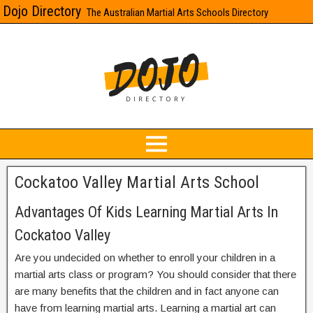
Dojo Directory
The Australian Martial Arts Schools Directory
Cockatoo Valley Martial Arts School
Advantages Of Kids Learning Martial Arts In
Cockatoo Valley
Are you undecided on whether to enroll your children in a
martial arts class or program? You should consider that there
are many benefits that the children and in fact anyone can
have from learning martial arts. Learning a martial art can