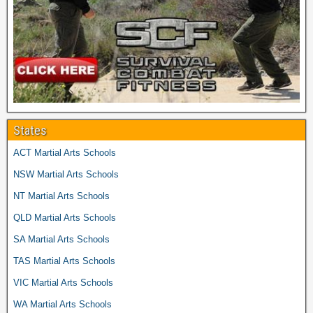
States
ACT Martial Arts Schools
NSW Martial Arts Schools
NT Martial Arts Schools
QLD Martial Arts Schools
SA Martial Arts Schools
TAS Martial Arts Schools
VIC Martial Arts Schools
WA Martial Arts Schools