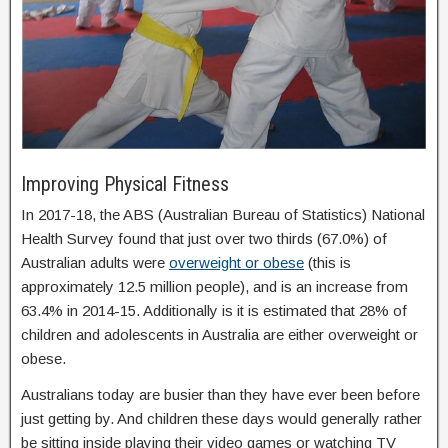
Improving Physical Fitness
In 2017-18, the ABS (Australian Bureau of Statistics) National
Health Survey found that just over two thirds (67.0%) of
Australian adults were
overweight or obese
(this is
approximately 12.5 million people), and is an increase from
63.4% in 2014-15. Additionally is it is estimated that 28% of
children and adolescents in Australia are either overweight or
obese.
Australians today are busier than they have ever been before
just getting by. And children these days would generally rather
be sitting inside playing their video games or watching TV