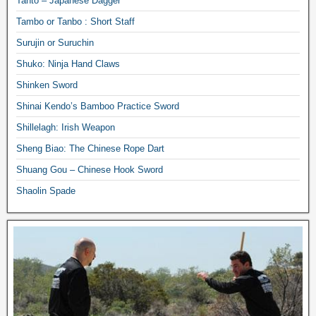
Tanto – Japanese Dagger
Tambo or Tanbo : Short Staff
Surujin or Suruchin
Shuko: Ninja Hand Claws
Shinken Sword
Shinai Kendo’s Bamboo Practice Sword
Shillelagh: Irish Weapon
Sheng Biao: The Chinese Rope Dart
Shuang Gou – Chinese Hook Sword
Shaolin Spade