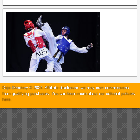
Dojo Directory © 2024. Affiliate disclosure: we may earn commissions
from qualifying purchases. You can learn more about our editorial policies
here
.