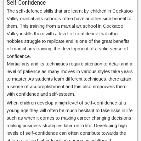
Self Confidence
The self-defence skills that are learnt by children in Cockatoo
Valley martial arts schools often have another side benefit to
them. This training from a martial art school in Cockatoo
Valley instills them with a level of confidence that other
hobbies struggle to replicate and is one of the great benefits
of martial arts training, the development of a solid sense of
confidence.
Martial arts and its techniques require attention to detail and a
level of patience as many moves in various styles take years
to master. As students learn different techniques, there attain
a sense of accomplishment and this also empowers them
with confidence and self-esteem.
When children develop a high level of self-confidence at a
young age they will often be much hesitant to take risks in life
such as when it comes to making career changing decisions
making business strategies later on in life. Developing high
levels of self-confidence can often contribute towards the
ability to attain higher levels in careers in adulthood.