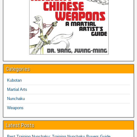
Categories
Kubotan
Martial Arts
Nunchaku
Weapons
Latest Posts
Best Training Nunchaku: Training Nunchaku Buyers Guide