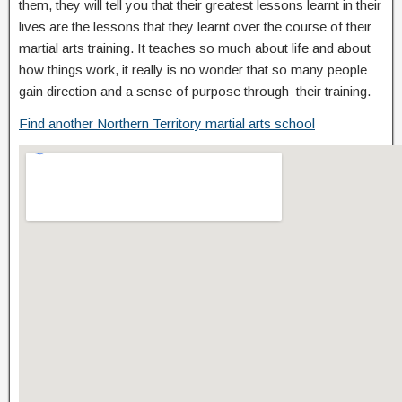
them, they will tell you that their greatest lessons learnt in their
lives are the lessons that they learnt over the course of their
martial arts training. It teaches so much about life and about
how things work, it really is no wonder that so many people
gain direction and a sense of purpose through their training.
Find another Northern Territory martial arts school