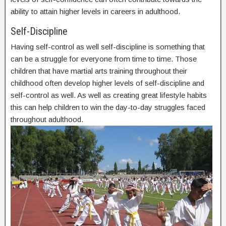
ability to attain higher levels in careers in adulthood.
Self-Discipline
Having self-control as well self-discipline is something that
can be a struggle for everyone from time to time. Those
children that have martial arts training throughout their
childhood often develop higher levels of self-discipline and
self-control as well. As well as creating great lifestyle habits
this can help children to win the day-to-day struggles faced
throughout adulthood.