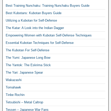
Best Training Nunchaku: Training Nunchaku Buyers Guide
Best Kubotans: Kubotan Buyers Guide
Utilizing a Kubotan for Self-Defense
The Katar: A Look into the Indian Dagger
Empowering Women with Kubotan Self-Defense Techniques
Essential Kubotan Techniques for Self-Defense
The Kubotan For Self-Defense
The Yumi: Japanese Long Bow
The Yantok: The Eskrima Stick
The Yari: Japanese Spear
Wakazashi
Tomahawk
Tinbe Rochin
Tetsubishi – Metal Caltrop
Tessen – Japanese War Fans