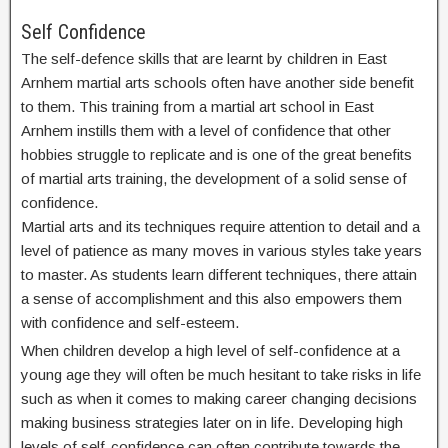
Self Confidence
The self-defence skills that are learnt by children in East
Arnhem martial arts schools often have another side benefit
to them. This training from a martial art school in East
Arnhem instills them with a level of confidence that other
hobbies struggle to replicate and is one of the great benefits
of martial arts training, the development of a solid sense of
confidence.
Martial arts and its techniques require attention to detail and a
level of patience as many moves in various styles take years
to master. As students learn different techniques, there attain
a sense of accomplishment and this also empowers them
with confidence and self-esteem.
When children develop a high level of self-confidence at a
young age they will often be much hesitant to take risks in life
such as when it comes to making career changing decisions
making business strategies later on in life. Developing high
levels of self-confidence can often contribute towards the