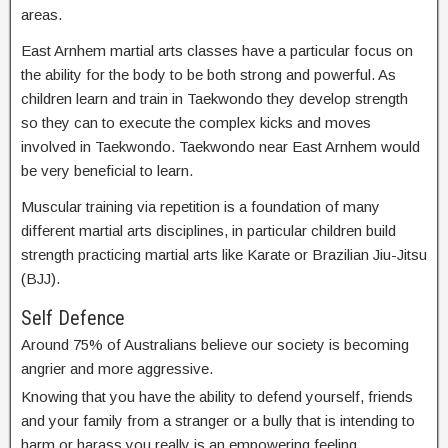
areas.
East Arnhem martial arts classes have a particular focus on
the ability for the body to be both strong and powerful. As
children learn and train in Taekwondo they develop strength
so they can to execute the complex kicks and moves
involved in Taekwondo. Taekwondo near East Arnhem would
be very beneficial to learn.
Muscular training via repetition is a foundation of many
different martial arts disciplines, in particular children build
strength practicing martial arts like Karate or Brazilian Jiu-Jitsu
(BJJ).
Self Defence
Around 75% of Australians believe our society is becoming
angrier and more aggressive.
Knowing that you have the ability to defend yourself, friends
and your family from a stranger or a bully that is intending to
harm or harass you really is an empowering feeling.