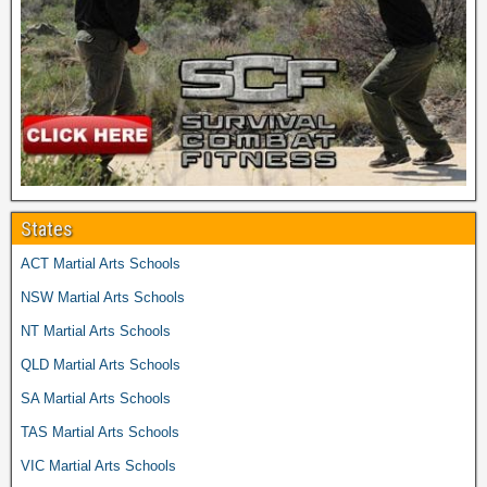
States
ACT Martial Arts Schools
NSW Martial Arts Schools
NT Martial Arts Schools
QLD Martial Arts Schools
SA Martial Arts Schools
TAS Martial Arts Schools
VIC Martial Arts Schools