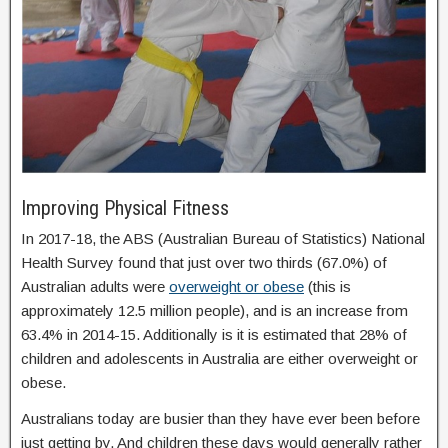
Improving Physical Fitness
In 2017-18, the ABS (Australian Bureau of Statistics) National
Health Survey found that just over two thirds (67.0%) of
Australian adults were
overweight or obese
(this is
approximately 12.5 million people), and is an increase from
63.4% in 2014-15. Additionally is it is estimated that 28% of
children and adolescents in Australia are either overweight or
obese.
Australians today are busier than they have ever been before
just getting by. And children these days would generally rather