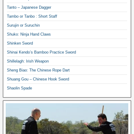
Tanto – Japanese Dagger
Tambo or Tanbo : Short Staff
Surujin or Suruchin
Shuko: Ninja Hand Claws
Shinken Sword
Shinai Kendo’s Bamboo Practice Sword
Shillelagh: Irish Weapon
Sheng Biao: The Chinese Rope Dart
Shuang Gou – Chinese Hook Sword
Shaolin Spade