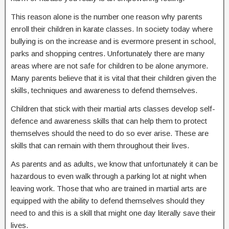
This reason alone is the number one reason why parents
enroll their children in karate classes. In society today where
bullying is on the increase and is evermore present in school,
parks and shopping centres. Unfortunately there are many
areas where are not safe for children to be alone anymore.
Many parents believe that it is vital that their children given the
skills, techniques and awareness to defend themselves.
Children that stick with their martial arts classes develop self-
defence and awareness skills that can help them to protect
themselves should the need to do so ever arise. These are
skills that can remain with them throughout their lives.
As parents and as adults, we know that unfortunately it can be
hazardous to even walk through a parking lot at night when
leaving work. Those that who are trained in martial arts are
equipped with the ability to defend themselves should they
need to and this is a skill that might one day literally save their
lives.