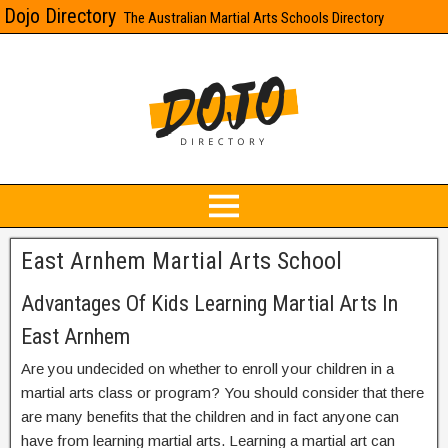
Dojo Directory
The Australian Martial Arts Schools Directory
East Arnhem Martial Arts School
Advantages Of Kids Learning Martial Arts In
East Arnhem
Are you undecided on whether to enroll your children in a
martial arts class or program? You should consider that there
are many benefits that the children and in fact anyone can
have from learning martial arts. Learning a martial art can