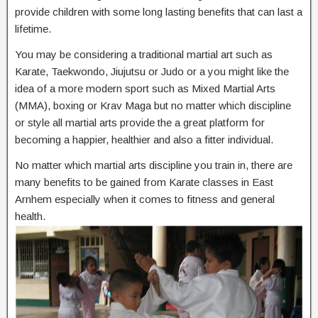
provide children with some long lasting benefits that can last a
lifetime.
You may be considering a traditional martial art such as
Karate, Taekwondo, Jiujutsu or Judo or a you might like the
idea of a more modern sport such as Mixed Martial Arts
(MMA), boxing or Krav Maga but no matter which discipline
or style all martial arts provide the a great platform for
becoming a happier, healthier and also a fitter individual.
No matter which martial arts discipline you train in, there are
many benefits to be gained from Karate classes in East
Arnhem especially when it comes to fitness and general
health.