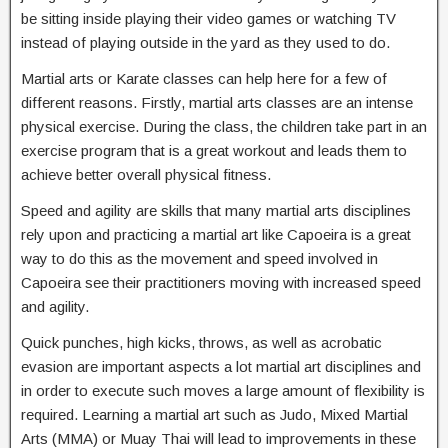
be sitting inside playing their video games or watching TV
instead of playing outside in the yard as they used to do.
Martial arts or Karate classes can help here for a few of
different reasons. Firstly, martial arts classes are an intense
physical exercise. During the class, the children take part in an
exercise program that is a great workout and leads them to
achieve better overall physical fitness.
Speed and agility are skills that many martial arts disciplines
rely upon and practicing a martial art like Capoeira is a great
way to do this as the movement and speed involved in
Capoeira see their practitioners moving with increased speed
and agility.
Quick punches, high kicks, throws, as well as acrobatic
evasion are important aspects a lot martial art disciplines and
in order to execute such moves a large amount of flexibility is
required. Learning a martial art such as Judo, Mixed Martial
Arts (MMA) or Muay Thai will lead to improvements in these