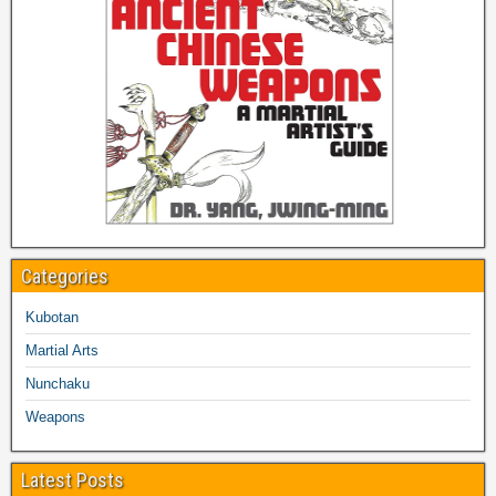
Categories
Kubotan
Martial Arts
Nunchaku
Weapons
Latest Posts