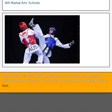
WA Martial Arts Schools
Dojo Directory © 2024. Affiliate disclosure: we may earn commissions
from qualifying purchases. You can learn more about our editorial policies
here
.