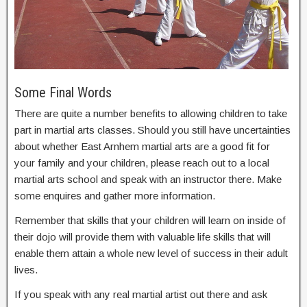
Some Final Words
There are quite a number benefits to allowing children to take
part in martial arts classes. Should you still have uncertainties
about whether East Arnhem martial arts are a good fit for
your family and your children, please reach out to a local
martial arts school and speak with an instructor there. Make
some enquires and gather more information.
Remember that skills that your children will learn on inside of
their dojo will provide them with valuable life skills that will
enable them attain a whole new level of success in their adult
lives.
If you speak with any real martial artist out there and ask