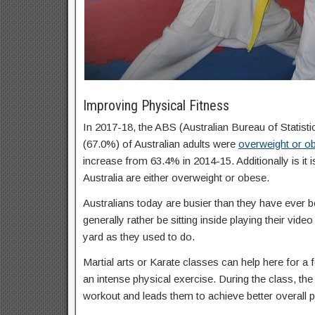
Improving Physical Fitness
In 2017-18, the ABS (Australian Bureau of Statisti
(67.0%) of Australian adults were
overweight or o
increase from 63.4% in 2014-15. Additionally is it 
Australia are either overweight or obese.
Australians today are busier than they have ever b
generally rather be sitting inside playing their vid
yard as they used to do.
Martial arts or Karate classes can help here for a f
an intense physical exercise. During the class, the 
workout and leads them to achieve better overall p