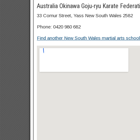
Australia Okinawa Goju-ryu Karate Federat
33 Comur Street, Yass New South Wales 2582
Phone: 0420 980 682
Find another New South Wales martial arts school