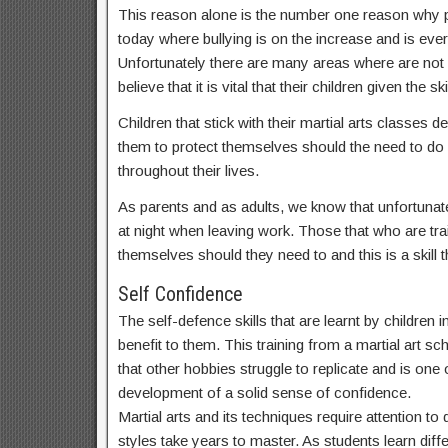
This reason alone is the number one reason why par
today where bullying is on the increase and is ev
Unfortunately there are many areas where are not
believe that it is vital that their children given th
Children that stick with their martial arts classes
them to protect themselves should the need to do s
throughout their lives.
As parents and as adults, we know that unfortunate
at night when leaving work. Those that who are train
themselves should they need to and this is a skill th
Self Confidence
The self-defence skills that are learnt by children
benefit to them. This training from a martial art sc
that other hobbies struggle to replicate and is one o
development of a solid sense of confidence.
Martial arts and its techniques require attention t
styles take years to master. As students learn dif