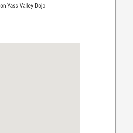
ion Yass Valley Dojo