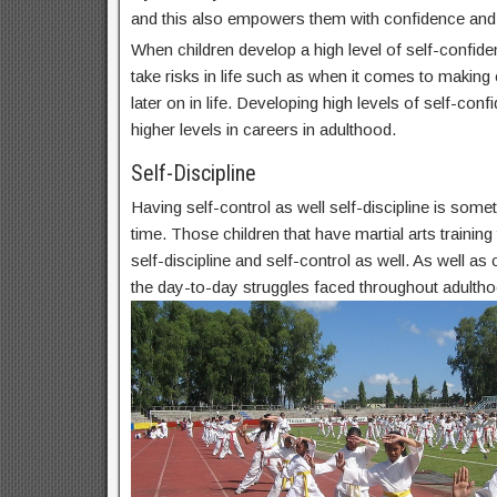
and this also empowers them with confidence and
When children develop a high level of self-confide
take risks in life such as when it comes to makin
later on in life. Developing high levels of self-conf
higher levels in careers in adulthood.
Self-Discipline
Having self-control as well self-discipline is some
time. Those children that have martial arts trainin
self-discipline and self-control as well. As well as c
the day-to-day struggles faced throughout adultho