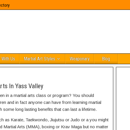
ectory
 With Us
Martial Art Styles
Weaponary
Blog
rts In Yass Valley
ren in a martial arts class or program? You should
dren and in fact anyone can have from learning martial
h some long lasting benefits that can last a lifetime.
uch as Karate, Taekwondo, Jiujutsu or Judo or a you might
ed Martial Arts (MMA), boxing or Krav Maga but no matter