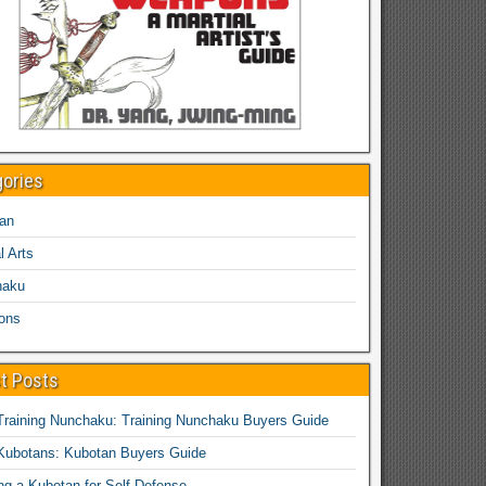
gories
an
l Arts
haku
ons
t Posts
Training Nunchaku: Training Nunchaku Buyers Guide
Kubotans: Kubotan Buyers Guide
ing a Kubotan for Self-Defense