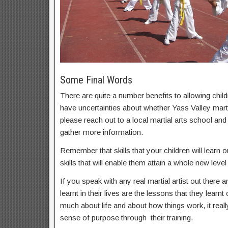
Some Final Words
There are quite a number benefits to allowing childr
have uncertainties about whether Yass Valley martia
please reach out to a local martial arts school an
gather more information.
Remember that skills that your children will learn on
skills that will enable them attain a whole new level 
If you speak with any real martial artist out there a
learnt in their lives are the lessons that they learnt
much about life and about how things work, it real
sense of purpose through their training.