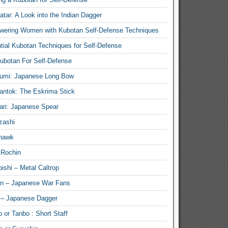
atar: A Look into the Indian Dagger
ering Women with Kubotan Self-Defense Techniques
tial Kubotan Techniques for Self-Defense
ubotan For Self-Defense
umi: Japanese Long Bow
antok: The Eskrima Stick
ari: Japanese Spear
zashi
hawk
 Rochin
ishi – Metal Caltrop
n – Japanese War Fans
 – Japanese Dagger
 or Tanbo : Short Staff