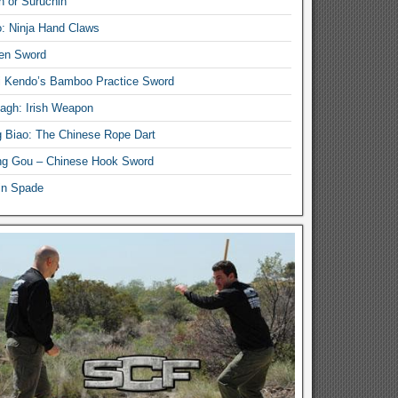
n or Suruchin
: Ninja Hand Claws
en Sword
i Kendo’s Bamboo Practice Sword
lagh: Irish Weapon
 Biao: The Chinese Rope Dart
g Gou – Chinese Hook Sword
in Spade