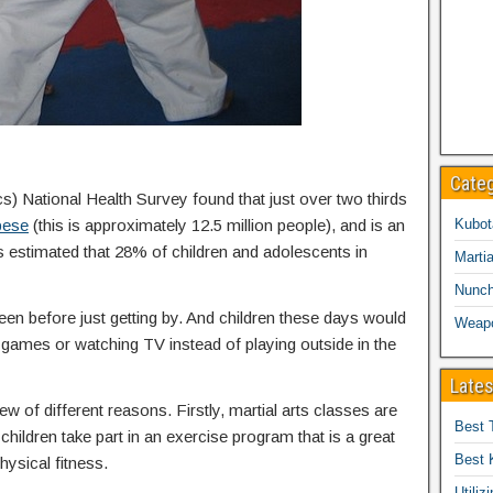
Cate
cs) National Health Survey found that just over two thirds
bese
(this is approximately 12.5 million people), and is an
Kubot
is estimated that 28% of children and adolescents in
Martia
Nunc
een before just getting by. And children these days would
Weap
eo games or watching TV instead of playing outside in the
Lates
ew of different reasons. Firstly, martial arts classes are
Best 
children take part in an exercise program that is a great
Best 
hysical fitness.
Utiliz