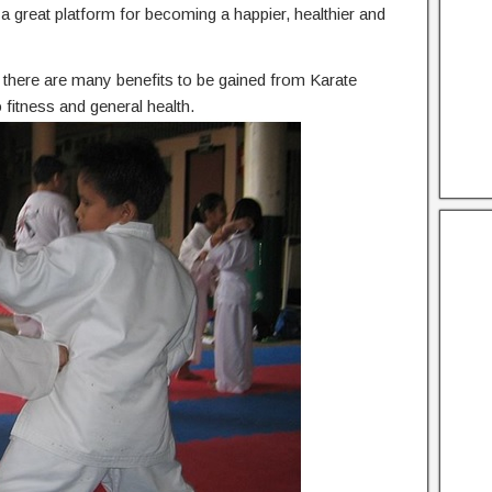
he a great platform for becoming a happier, healthier and
n, there are many benefits to be gained from Karate
 fitness and general health.