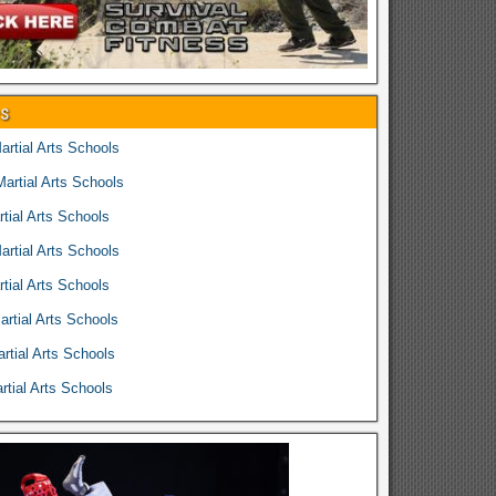
es
rtial Arts Schools
rtial Arts Schools
tial Arts Schools
rtial Arts Schools
tial Arts Schools
rtial Arts Schools
rtial Arts Schools
tial Arts Schools