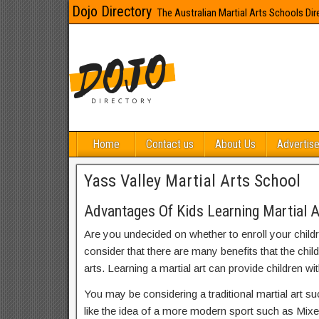
Dojo Directory
The Australian Martial Arts Schools Dir
Home
Contact us
About Us
Advertise
Yass Valley Martial Arts School
Advantages Of Kids Learning Martial A
Are you undecided on whether to enroll your child
consider that there are many benefits that the chil
arts. Learning a martial art can provide children wit
You may be considering a traditional martial art s
like the idea of a more modern sport such as Mix