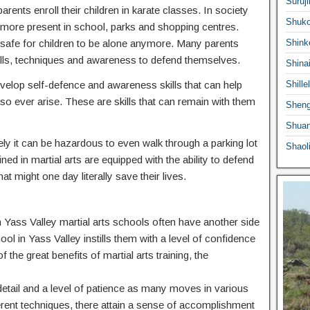
Suruji
ents enroll their children in karate classes. In society
Shuko
ermore present in school, parks and shopping centres.
 safe for children to be alone anymore. Many parents
Shink
e skills, techniques and awareness to defend themselves.
Shina
 develop self-defence and awareness skills that can help
Shille
o ever arise. These are skills that can remain with them
Sheng
Shuan
ly it can be hazardous to even walk through a parking lot
Shaol
ed in martial arts are equipped with the ability to defend
at might one day literally save their lives.
 in Yass Valley martial arts schools often have another side
hool in Yass Valley instills them with a level of confidence
f the great benefits of martial arts training, the
o detail and a level of patience as many moves in various
ferent techniques, there attain a sense of accomplishment