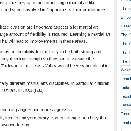
isciplines rely upon and practicing a martial art like
The K
t and speed involved in Capoeira see their practitioners
Empow
Essen
atic evasion are important aspects a lot martial art
ge amount of flexibility is required. Learning a martial art
The K
hai will lead to improvements in these areas.
The Y
focus on the ability for the body to be both strong and
The Y
 they develop strength so they can to execute the
The Y
Taekwondo near Yass Valley would be very beneficial to
Waka
Toma
any different martial arts disciplines, in particular children
Tinbe
Brazilian Jiu-Jitsu (BJJ).
Tetsub
Tesse
 becoming angrier and more aggressive.
Tanto
f, friends and your family from a stranger or a bully that
Tambo
powering feeling.