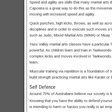
Speed and agility are skills that many martial arts d
Capoeira is a great way to do this as the movemen
moving with increased speed and agility.
Quick punches, high kicks, throws, as well as acrob
disciplines and in order to execute such moves a lar
such as Judo, Mixed Martial Arts (MMA) or Muay T
Yass Valley martial arts classes have a particular 
powerful. As children learn and train in Taekwondo
complex kicks and moves involved in Taekwondo. 
learn.
Muscular training via repetition is a foundation of m
build strength practicing martial arts like Karate or 
Self Defence
Around 75% of Australians believe our society is
Knowing that you have the ability to defend yoursel
is intending to harm or harass you really is an em