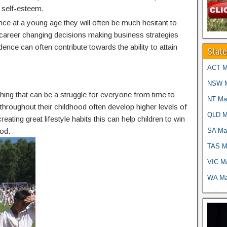
 self-esteem.
nce at a young age they will often be much hesitant to
g career changing decisions making business strategies
idence can often contribute towards the ability to attain
Stat
ACT Ma
NSW Ma
thing that can be a struggle for everyone from time to
NT Mar
g throughout their childhood often develop higher levels of
QLD Ma
reating great lifestyle habits this can help children to win
SA Mar
od.
TAS Ma
VIC Ma
WA Mar