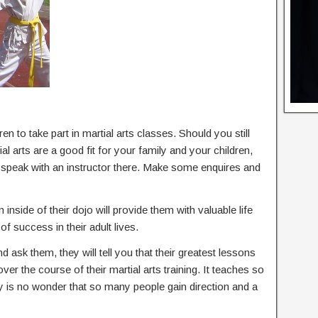
en to take part in martial arts classes. Should you still
l arts are a good fit for your family and your children,
d speak with an instructor there. Make some enquires and
 inside of their dojo will provide them with valuable life
of success in their adult lives.
nd ask them, they will tell you that their greatest lessons
 over the course of their martial arts training. It teaches so
ly is no wonder that so many people gain direction and a