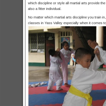
which discipline or style all martial arts provide t
also a fitter individual.
No matter which martial arts discipline you train i
classes in Yass Valley especially when it comes to