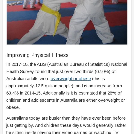
Improving Physical Fitness
In 2017-18, the ABS (Australian Bureau of Statistics) National
Health Survey found that just over two thirds (67.0%) of
Australian adults were
overweight or obese
(this is
approximately 12.5 million people), and is an increase from
63.4% in 2014-15. Additionally is it is estimated that 28% of
children and adolescents in Australia are either overweight or
obese.
Australians today are busier than they have ever been before
just getting by. And children these days would generally rather
be sitting inside playing their video games or watching TV