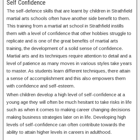
Self Confidence
The self-defence skills that are learnt by children in Strathfield
martial arts schools often have another side benefit to them.
This training from a martial art school in Strathfield instills
them with a level of confidence that other hobbies struggle to
replicate and is one of the great benefits of martial arts
training, the development of a solid sense of confidence.
Martial arts and its techniques require attention to detail and a
level of patience as many moves in various styles take years
to master. As students learn different techniques, there attain
a sense of accomplishment and this also empowers them
with confidence and self-esteem.
When children develop a high level of self-confidence at a
young age they will often be much hesitant to take risks in life
such as when it comes to making career changing decisions
making business strategies later on in life. Developing high
levels of self-confidence can often contribute towards the
ability to attain higher levels in careers in adulthood.