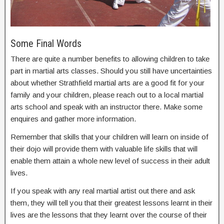
Some Final Words
There are quite a number benefits to allowing children to take
part in martial arts classes. Should you still have uncertainties
about whether Strathfield martial arts are a good fit for your
family and your children, please reach out to a local martial
arts school and speak with an instructor there. Make some
enquires and gather more information.
Remember that skills that your children will learn on inside of
their dojo will provide them with valuable life skills that will
enable them attain a whole new level of success in their adult
lives.
If you speak with any real martial artist out there and ask
them, they will tell you that their greatest lessons learnt in their
lives are the lessons that they learnt over the course of their