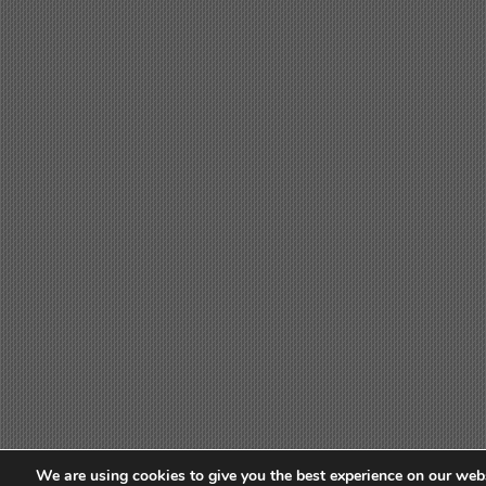
We are using cookies to give you the best experience on our webs