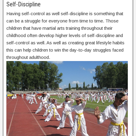
Self-Discipline
Having self-control as well self-discipline is something that
can be a struggle for everyone from time to time. Those
children that have martial arts training throughout their
childhood often develop higher levels of self-discipline and
self-control as well. As well as creating great lifestyle habits
this can help children to win the day-to-day struggles faced
throughout adulthood.