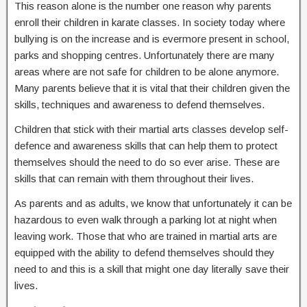
This reason alone is the number one reason why parents
enroll their children in karate classes. In society today where
bullying is on the increase and is evermore present in school,
parks and shopping centres. Unfortunately there are many
areas where are not safe for children to be alone anymore.
Many parents believe that it is vital that their children given the
skills, techniques and awareness to defend themselves.
Children that stick with their martial arts classes develop self-
defence and awareness skills that can help them to protect
themselves should the need to do so ever arise. These are
skills that can remain with them throughout their lives.
As parents and as adults, we know that unfortunately it can be
hazardous to even walk through a parking lot at night when
leaving work. Those that who are trained in martial arts are
equipped with the ability to defend themselves should they
need to and this is a skill that might one day literally save their
lives.