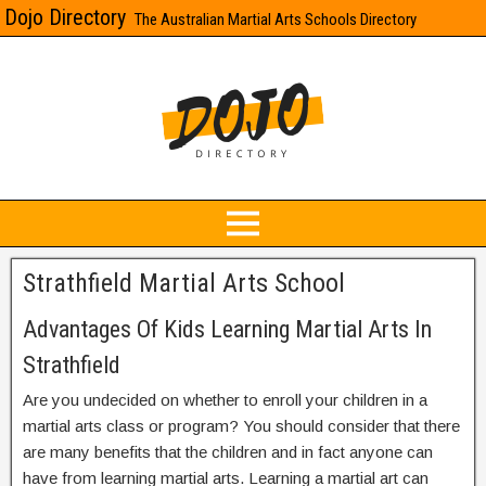
Dojo Directory
The Australian Martial Arts Schools Directory
Strathfield Martial Arts School
Advantages Of Kids Learning Martial Arts In
Strathfield
Are you undecided on whether to enroll your children in a
martial arts class or program? You should consider that there
are many benefits that the children and in fact anyone can
have from learning martial arts. Learning a martial art can