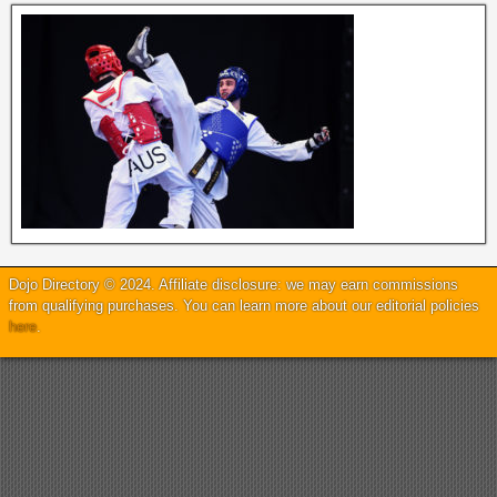
Dojo Directory © 2024. Affiliate disclosure: we may earn commissions
from qualifying purchases. You can learn more about our editorial policies
here
.