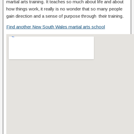
martial arts training. It teaches so much about life and about
how things work, it really is no wonder that so many people
gain direction and a sense of purpose through their training.
Find another New South Wales martial arts school