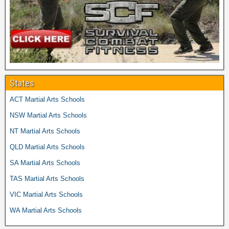
States
ACT Martial Arts Schools
NSW Martial Arts Schools
NT Martial Arts Schools
QLD Martial Arts Schools
SA Martial Arts Schools
TAS Martial Arts Schools
VIC Martial Arts Schools
WA Martial Arts Schools