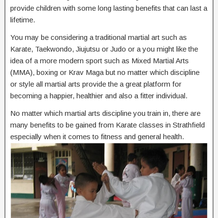
provide children with some long lasting benefits that can last a
lifetime.
You may be considering a traditional martial art such as
Karate, Taekwondo, Jiujutsu or Judo or a you might like the
idea of a more modern sport such as Mixed Martial Arts
(MMA), boxing or Krav Maga but no matter which discipline
or style all martial arts provide the a great platform for
becoming a happier, healthier and also a fitter individual.
No matter which martial arts discipline you train in, there are
many benefits to be gained from Karate classes in Strathfield
especially when it comes to fitness and general health.