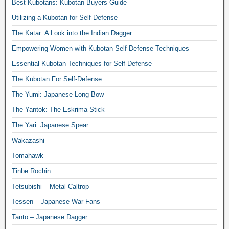
Best Kubotans: Kubotan Buyers Guide
Utilizing a Kubotan for Self-Defense
The Katar: A Look into the Indian Dagger
Empowering Women with Kubotan Self-Defense Techniques
Essential Kubotan Techniques for Self-Defense
The Kubotan For Self-Defense
The Yumi: Japanese Long Bow
The Yantok: The Eskrima Stick
The Yari: Japanese Spear
Wakazashi
Tomahawk
Tinbe Rochin
Tetsubishi – Metal Caltrop
Tessen – Japanese War Fans
Tanto – Japanese Dagger