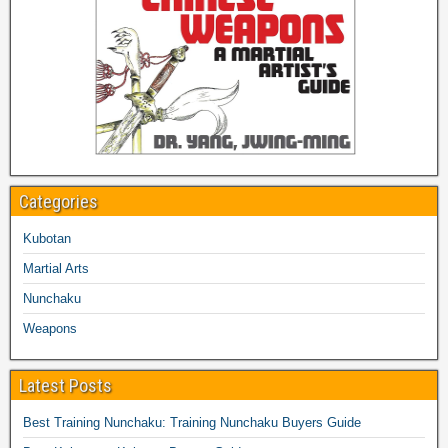
Categories
Kubotan
Martial Arts
Nunchaku
Weapons
Latest Posts
Best Training Nunchaku: Training Nunchaku Buyers Guide