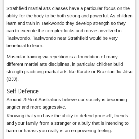
Strathfield martial arts classes have a particular focus on the
ability for the body to be both strong and powerful. As children
learn and train in Taekwondo they develop strength so they
can to execute the complex kicks and moves involved in
Taekwondo. Taekwondo near Strathfield would be very
beneficial to learn.
Muscular training via repetition is a foundation of many
different martial arts disciplines, in particular children build
strength practicing martial arts like Karate or Brazilian Jiu-Jitsu
(BJJ).
Self Defence
Around 75% of Australians believe our society is becoming
angrier and more aggressive.
Knowing that you have the ability to defend yourself, friends
and your family from a stranger or a bully that is intending to
harm or harass you really is an empowering feeling.