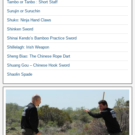
Tambo or Tanbo : Short Staff
Surujin or Suruchin
Shuko: Ninja Hand Claws
Shinken Sword
Shinai Kendo’s Bamboo Practice Sword
Shillelagh: Irish Weapon
Sheng Biao: The Chinese Rope Dart
Shuang Gou – Chinese Hook Sword
Shaolin Spade