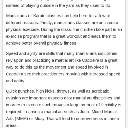
instead of playing outside in the yard as they used to do.
Martial arts or Karate classes can help here for a few of
different reasons. Firstly, martial arts classes are an intense
physical exercise. During the class, the children take part in an
exercise program that is a great workout and leads them to
achieve better overall physical fitness.
Speed and agility are skills that many martial arts disciplines
rely upon and practicing a martial art like Capoeira is a great
way to do this as the movement and speed involved in
Capoeira see their practitioners moving with increased speed
and agility.
Quick punches, high kicks, throws, as well as acrobatic
evasion are important aspects a lot martial art disciplines and
in order to execute such moves a large amount of flexibility is
required. Learning a martial art such as Judo, Mixed Martial
Arts (MMA) or Muay Thai will lead to improvements in these
areas.