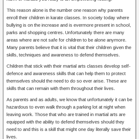
This reason alone is the number one reason why parents
enroll their children in karate classes. In society today where
bullying is on the increase and is evermore present in school,
parks and shopping centres. Unfortunately there are many
areas where are not safe for children to be alone anymore.
Many parents believe that it is vital that their children given the
skills, techniques and awareness to defend themselves.
Children that stick with their martial arts classes develop self-
defence and awareness skills that can help them to protect
themselves should the need to do so ever arise. These are
skills that can remain with them throughout their lives.
As parents and as adults, we know that unfortunately it can be
hazardous to even walk through a parking lot at night when
leaving work. Those that who are trained in martial arts are
equipped with the ability to defend themselves should they
need to and this is a skill that might one day literally save their
lives.