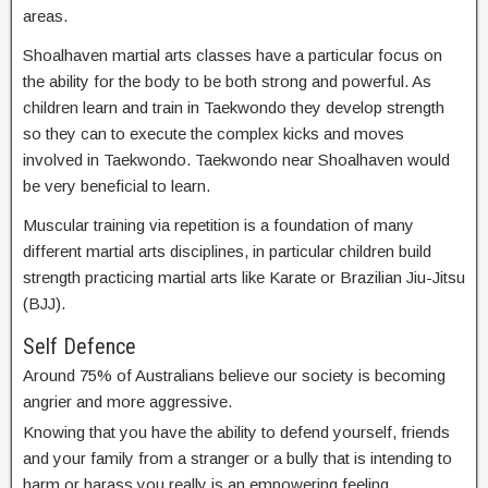
areas.
Shoalhaven martial arts classes have a particular focus on
the ability for the body to be both strong and powerful. As
children learn and train in Taekwondo they develop strength
so they can to execute the complex kicks and moves
involved in Taekwondo. Taekwondo near Shoalhaven would
be very beneficial to learn.
Muscular training via repetition is a foundation of many
different martial arts disciplines, in particular children build
strength practicing martial arts like Karate or Brazilian Jiu-Jitsu
(BJJ).
Self Defence
Around 75% of Australians believe our society is becoming
angrier and more aggressive.
Knowing that you have the ability to defend yourself, friends
and your family from a stranger or a bully that is intending to
harm or harass you really is an empowering feeling.