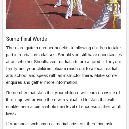
Some Final Words
There are quite a number benefits to allowing children to take
part in martial arts classes. Should you still have uncertainties
about whether Shoalhaven martial arts are a good fit for your
family and your children, please reach out to a local martial
arts school and speak with an instructor there. Make some
enquires and gather more information.
Remember that skills that your children will learn on inside of
their dojo will provide them with valuable life skills that will
enable them attain a whole new level of success in their adult
lives.
If you speak with any real martial artist out there and ask