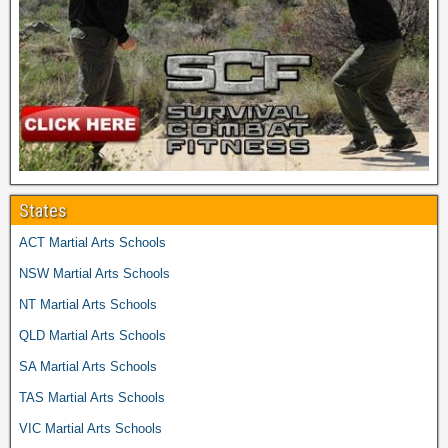
States
ACT Martial Arts Schools
NSW Martial Arts Schools
NT Martial Arts Schools
QLD Martial Arts Schools
SA Martial Arts Schools
TAS Martial Arts Schools
VIC Martial Arts Schools