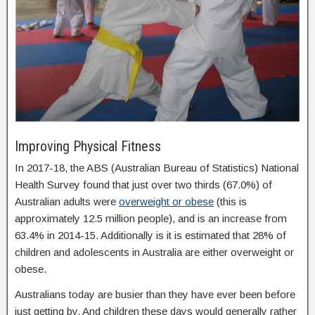
Improving Physical Fitness
In 2017-18, the ABS (Australian Bureau of Statistics) National
Health Survey found that just over two thirds (67.0%) of
Australian adults were
overweight or obese
(this is
approximately 12.5 million people), and is an increase from
63.4% in 2014-15. Additionally is it is estimated that 28% of
children and adolescents in Australia are either overweight or
obese.
Australians today are busier than they have ever been before
just getting by. And children these days would generally rather