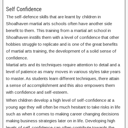
Self Confidence
The self-defence skills that are learnt by children in
Shoalhaven martial arts schools often have another side
benefit to them. This training from a martial art school in
Shoalhaven instills them with a level of confidence that other
hobbies struggle to replicate and is one of the great benefits
of martial arts training, the development of a solid sense of
confidence.
Martial arts and its techniques require attention to detail and a
level of patience as many moves in various styles take years
to master. As students learn different techniques, there attain
a sense of accomplishment and this also empowers them
with confidence and self-esteem.
When children develop a high level of self-confidence at a
young age they will often be much hesitant to take risks in life
such as when it comes to making career changing decisions
making business strategies later on in life. Developing high
levels of self-confidence can often contribute towards the