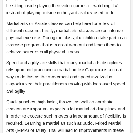
be sitting inside playing their video games or watching TV
instead of playing outside in the yard as they used to do.
Martial arts or Karate classes can help here for a few of
different reasons. Firstly, martial arts classes are an intense
physical exercise. During the class, the children take part in an
exercise program that is a great workout and leads them to
achieve better overall physical fitness.
Speed and agility are skills that many martial arts disciplines
rely upon and practicing a martial art like Capoeira is a great
way to do this as the movement and speed involved in
Capoeira see their practitioners moving with increased speed
and agility.
Quick punches, high kicks, throws, as well as acrobatic
evasion are important aspects a lot martial art disciplines and
in order to execute such moves a large amount of flexibility is
required. Learning a martial art such as Judo, Mixed Martial
Arts (MMA) or Muay Thai will lead to improvements in these