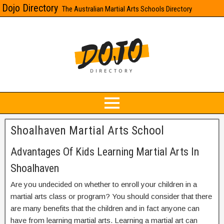
Dojo Directory
The Australian Martial Arts Schools Directory
Shoalhaven Martial Arts School
Advantages Of Kids Learning Martial Arts In
Shoalhaven
Are you undecided on whether to enroll your children in a
martial arts class or program? You should consider that there
are many benefits that the children and in fact anyone can
have from learning martial arts. Learning a martial art can