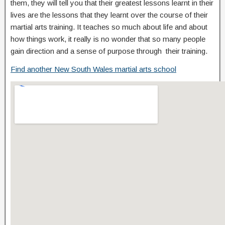
them, they will tell you that their greatest lessons learnt in their
lives are the lessons that they learnt over the course of their
martial arts training. It teaches so much about life and about
how things work, it really is no wonder that so many people
gain direction and a sense of purpose through their training.
Find another New South Wales martial arts school