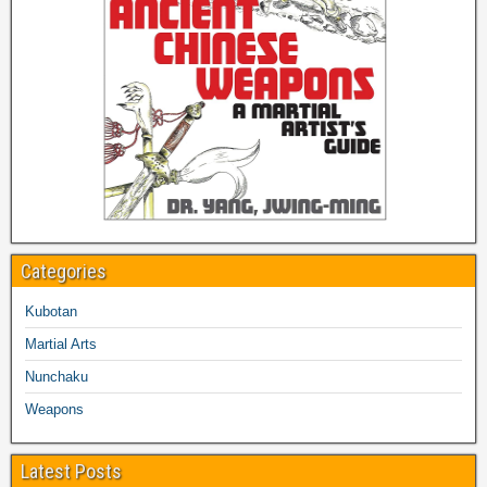
Categories
Kubotan
Martial Arts
Nunchaku
Weapons
Latest Posts