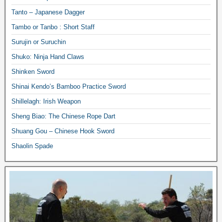
Tanto – Japanese Dagger
Tambo or Tanbo : Short Staff
Surujin or Suruchin
Shuko: Ninja Hand Claws
Shinken Sword
Shinai Kendo’s Bamboo Practice Sword
Shillelagh: Irish Weapon
Sheng Biao: The Chinese Rope Dart
Shuang Gou – Chinese Hook Sword
Shaolin Spade