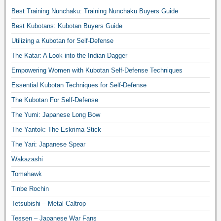
Best Training Nunchaku: Training Nunchaku Buyers Guide
Best Kubotans: Kubotan Buyers Guide
Utilizing a Kubotan for Self-Defense
The Katar: A Look into the Indian Dagger
Empowering Women with Kubotan Self-Defense Techniques
Essential Kubotan Techniques for Self-Defense
The Kubotan For Self-Defense
The Yumi: Japanese Long Bow
The Yantok: The Eskrima Stick
The Yari: Japanese Spear
Wakazashi
Tomahawk
Tinbe Rochin
Tetsubishi – Metal Caltrop
Tessen – Japanese War Fans