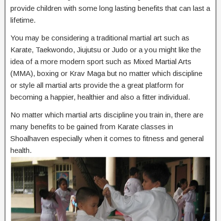
provide children with some long lasting benefits that can last a
lifetime.
You may be considering a traditional martial art such as
Karate, Taekwondo, Jiujutsu or Judo or a you might like the
idea of a more modern sport such as Mixed Martial Arts
(MMA), boxing or Krav Maga but no matter which discipline
or style all martial arts provide the a great platform for
becoming a happier, healthier and also a fitter individual.
No matter which martial arts discipline you train in, there are
many benefits to be gained from Karate classes in
Shoalhaven especially when it comes to fitness and general
health.