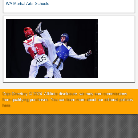
WA Martial Arts Schools
Dojo Directory © 2024. Affiliate disclosure: we may earn commissions
from qualifying purchases. You can learn more about our editorial policies
here
.