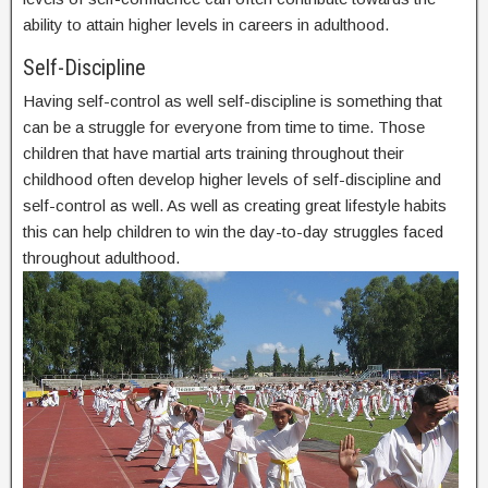
ability to attain higher levels in careers in adulthood.
Self-Discipline
Having self-control as well self-discipline is something that
can be a struggle for everyone from time to time. Those
children that have martial arts training throughout their
childhood often develop higher levels of self-discipline and
self-control as well. As well as creating great lifestyle habits
this can help children to win the day-to-day struggles faced
throughout adulthood.