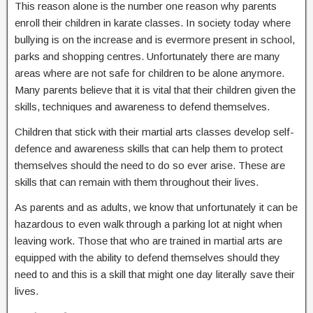
This reason alone is the number one reason why parents
enroll their children in karate classes. In society today where
bullying is on the increase and is evermore present in school,
parks and shopping centres. Unfortunately there are many
areas where are not safe for children to be alone anymore.
Many parents believe that it is vital that their children given the
skills, techniques and awareness to defend themselves.
Children that stick with their martial arts classes develop self-
defence and awareness skills that can help them to protect
themselves should the need to do so ever arise. These are
skills that can remain with them throughout their lives.
As parents and as adults, we know that unfortunately it can be
hazardous to even walk through a parking lot at night when
leaving work. Those that who are trained in martial arts are
equipped with the ability to defend themselves should they
need to and this is a skill that might one day literally save their
lives.