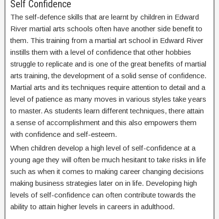
Self Confidence
The self-defence skills that are learnt by children in Edward
River martial arts schools often have another side benefit to
them. This training from a martial art school in Edward River
instills them with a level of confidence that other hobbies
struggle to replicate and is one of the great benefits of martial
arts training, the development of a solid sense of confidence.
Martial arts and its techniques require attention to detail and a
level of patience as many moves in various styles take years
to master. As students learn different techniques, there attain
a sense of accomplishment and this also empowers them
with confidence and self-esteem.
When children develop a high level of self-confidence at a
young age they will often be much hesitant to take risks in life
such as when it comes to making career changing decisions
making business strategies later on in life. Developing high
levels of self-confidence can often contribute towards the
ability to attain higher levels in careers in adulthood.