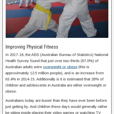
Improving Physical Fitness
In 2017-18, the ABS (Australian Bureau of Statistics) National
Health Survey found that just over two thirds (67.0%) of
Australian adults were
overweight or obese
(this is
approximately 12.5 million people), and is an increase from
63.4% in 2014-15. Additionally is it is estimated that 28% of
children and adolescents in Australia are either overweight or
obese.
Australians today are busier than they have ever been before
just getting by. And children these days would generally rather
be sitting inside playing their video games or watching TV