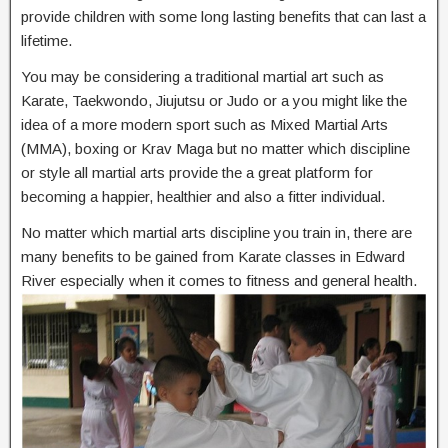
provide children with some long lasting benefits that can last a
lifetime.
You may be considering a traditional martial art such as
Karate, Taekwondo, Jiujutsu or Judo or a you might like the
idea of a more modern sport such as Mixed Martial Arts
(MMA), boxing or Krav Maga but no matter which discipline
or style all martial arts provide the a great platform for
becoming a happier, healthier and also a fitter individual.
No matter which martial arts discipline you train in, there are
many benefits to be gained from Karate classes in Edward
River especially when it comes to fitness and general health.