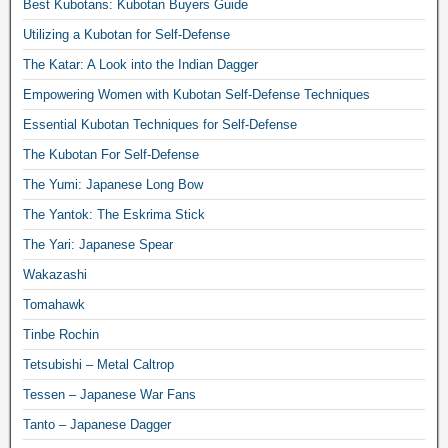
Best Kubotans: Kubotan Buyers Guide
Utilizing a Kubotan for Self-Defense
The Katar: A Look into the Indian Dagger
Empowering Women with Kubotan Self-Defense Techniques
Essential Kubotan Techniques for Self-Defense
The Kubotan For Self-Defense
The Yumi: Japanese Long Bow
The Yantok: The Eskrima Stick
The Yari: Japanese Spear
Wakazashi
Tomahawk
Tinbe Rochin
Tetsubishi – Metal Caltrop
Tessen – Japanese War Fans
Tanto – Japanese Dagger