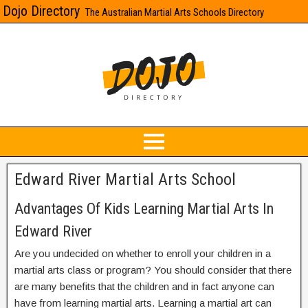
Dojo Directory
The Australian Martial Arts Schools Directory
Edward River Martial Arts School
Advantages Of Kids Learning Martial Arts In
Edward River
Are you undecided on whether to enroll your children in a
martial arts class or program? You should consider that there
are many benefits that the children and in fact anyone can
have from learning martial arts. Learning a martial art can