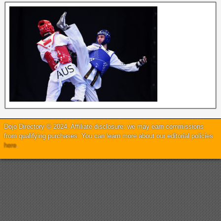
Dojo Directory © 2024. Affiliate disclosure: we may earn commissions
from qualifying purchases. You can learn more about our editorial policies
here
.