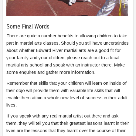
Some Final Words
There are quite a number benefits to allowing children to take
part in martial arts classes. Should you still have uncertainties
about whether Edward River martial arts are a good fit for
your family and your children, please reach out to a local
martial arts school and speak with an instructor there. Make
some enquires and gather more information.
Remember that skills that your children will learn on inside of
their dojo will provide them with valuable life skills that will
enable them attain a whole new level of success in their adult
lives.
If you speak with any real martial artist out there and ask
them, they will tell you that their greatest lessons learnt in their
lives are the lessons that they learnt over the course of their