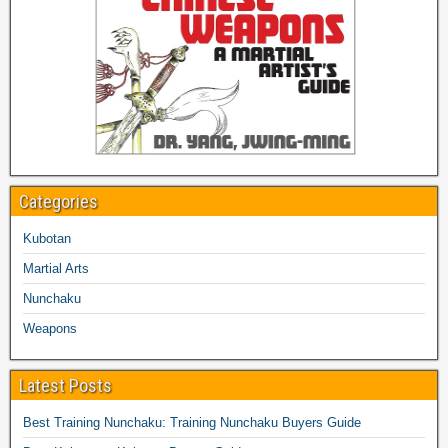
Categories
Kubotan
Martial Arts
Nunchaku
Weapons
Latest Posts
Best Training Nunchaku: Training Nunchaku Buyers Guide