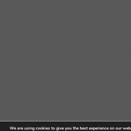
We are using cookies to give you the best experience on our webs