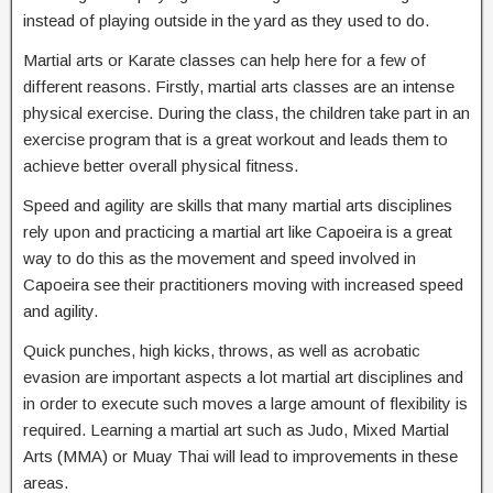
instead of playing outside in the yard as they used to do.
Martial arts or Karate classes can help here for a few of
different reasons. Firstly, martial arts classes are an intense
physical exercise. During the class, the children take part in an
exercise program that is a great workout and leads them to
achieve better overall physical fitness.
Speed and agility are skills that many martial arts disciplines
rely upon and practicing a martial art like Capoeira is a great
way to do this as the movement and speed involved in
Capoeira see their practitioners moving with increased speed
and agility.
Quick punches, high kicks, throws, as well as acrobatic
evasion are important aspects a lot martial art disciplines and
in order to execute such moves a large amount of flexibility is
required. Learning a martial art such as Judo, Mixed Martial
Arts (MMA) or Muay Thai will lead to improvements in these
areas.