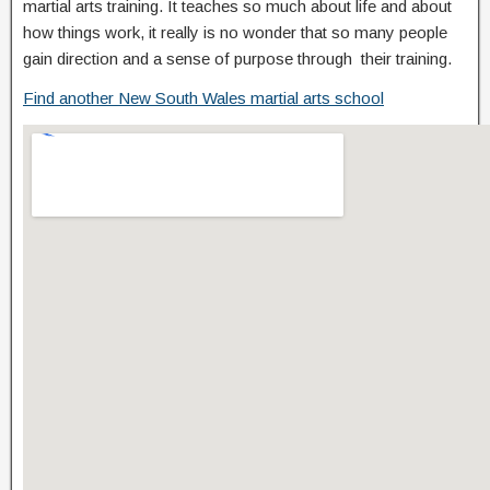
martial arts training. It teaches so much about life and about
how things work, it really is no wonder that so many people
gain direction and a sense of purpose through their training.
Find another New South Wales martial arts school