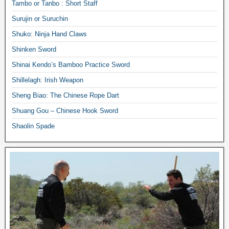
Tambo or Tanbo : Short Staff
Surujin or Suruchin
Shuko: Ninja Hand Claws
Shinken Sword
Shinai Kendo’s Bamboo Practice Sword
Shillelagh: Irish Weapon
Sheng Biao: The Chinese Rope Dart
Shuang Gou – Chinese Hook Sword
Shaolin Spade