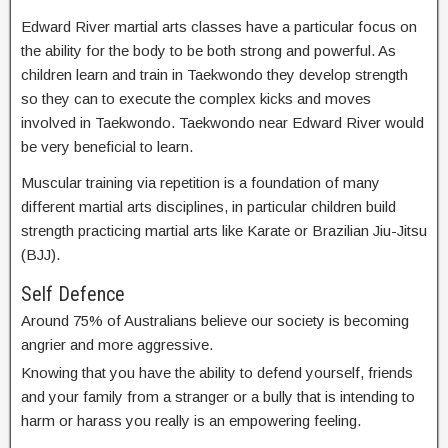
Edward River martial arts classes have a particular focus on
the ability for the body to be both strong and powerful. As
children learn and train in Taekwondo they develop strength
so they can to execute the complex kicks and moves
involved in Taekwondo. Taekwondo near Edward River would
be very beneficial to learn.
Muscular training via repetition is a foundation of many
different martial arts disciplines, in particular children build
strength practicing martial arts like Karate or Brazilian Jiu-Jitsu
(BJJ).
Self Defence
Around 75% of Australians believe our society is becoming
angrier and more aggressive.
Knowing that you have the ability to defend yourself, friends
and your family from a stranger or a bully that is intending to
harm or harass you really is an empowering feeling.