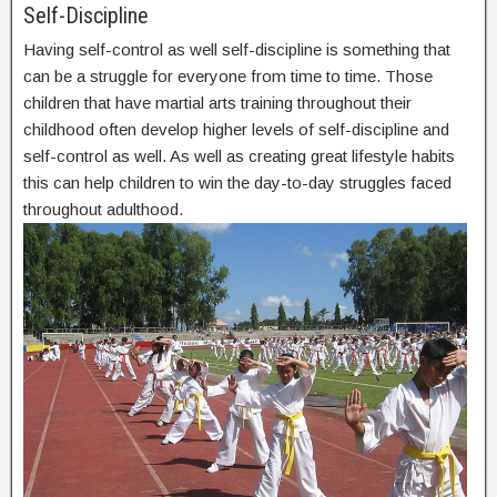
Self-Discipline
Having self-control as well self-discipline is something that
can be a struggle for everyone from time to time. Those
children that have martial arts training throughout their
childhood often develop higher levels of self-discipline and
self-control as well. As well as creating great lifestyle habits
this can help children to win the day-to-day struggles faced
throughout adulthood.