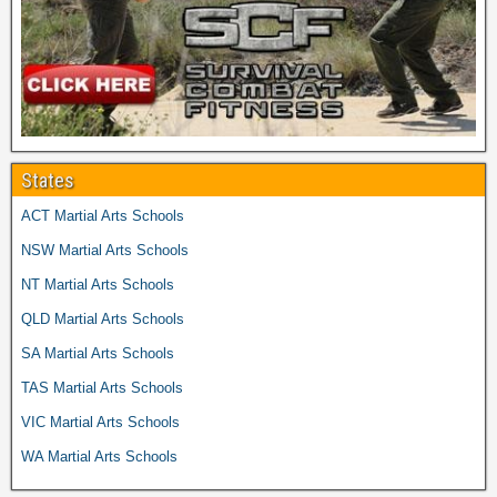
States
ACT Martial Arts Schools
NSW Martial Arts Schools
NT Martial Arts Schools
QLD Martial Arts Schools
SA Martial Arts Schools
TAS Martial Arts Schools
VIC Martial Arts Schools
WA Martial Arts Schools