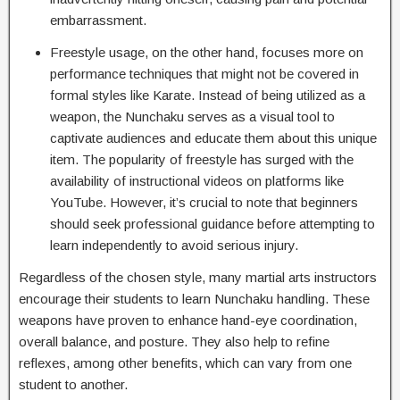
embarrassment.
Freestyle usage, on the other hand, focuses more on
performance techniques that might not be covered in
formal styles like Karate. Instead of being utilized as a
weapon, the Nunchaku serves as a visual tool to
captivate audiences and educate them about this unique
item. The popularity of freestyle has surged with the
availability of instructional videos on platforms like
YouTube. However, it’s crucial to note that beginners
should seek professional guidance before attempting to
learn independently to avoid serious injury.
Regardless of the chosen style, many martial arts instructors
encourage their students to learn Nunchaku handling. These
weapons have proven to enhance hand-eye coordination,
overall balance, and posture. They also help to refine
reflexes, among other benefits, which can vary from one
student to another.