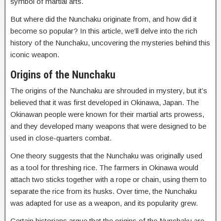
symbol of martial arts.
But where did the Nunchaku originate from, and how did it
become so popular? In this article, we’ll delve into the rich
history of the Nunchaku, uncovering the mysteries behind this
iconic weapon.
Origins of the Nunchaku
The origins of the Nunchaku are shrouded in mystery, but it’s
believed that it was first developed in Okinawa, Japan. The
Okinawan people were known for their martial arts prowess,
and they developed many weapons that were designed to be
used in close-quarters combat.
One theory suggests that the Nunchaku was originally used
as a tool for threshing rice. The farmers in Okinawa would
attach two sticks together with a rope or chain, using them to
separate the rice from its husks. Over time, the Nunchaku
was adapted for use as a weapon, and its popularity grew.
Certain historians argue that the origins of the Nunchaku are