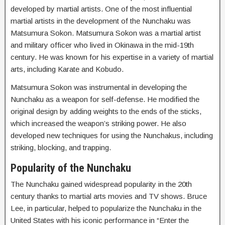
developed by martial artists. One of the most influential
martial artists in the development of the Nunchaku was
Matsumura Sokon. Matsumura Sokon was a martial artist
and military officer who lived in Okinawa in the mid-19th
century. He was known for his expertise in a variety of martial
arts, including Karate and Kobudo.
Matsumura Sokon was instrumental in developing the
Nunchaku as a weapon for self-defense. He modified the
original design by adding weights to the ends of the sticks,
which increased the weapon’s striking power. He also
developed new techniques for using the Nunchakus, including
striking, blocking, and trapping.
Popularity of the Nunchaku
The Nunchaku gained widespread popularity in the 20th
century thanks to martial arts movies and TV shows. Bruce
Lee, in particular, helped to popularize the Nunchaku in the
United States with his iconic performance in “Enter the