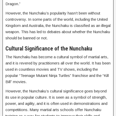
Dragon.”
However, the Nunchaku’s popularity hasn’t been without
controversy. In some parts of the world, including the United
Kingdom and Australia, the Nunchaku is classified as an illegal
weapon. This has led to debates about whether the Nunchaku
should be banned or not.
Cultural Significance of the Nunchaku
The Nunchaku has become a cultural symbol of martial arts,
and it is revered by practitioners all over the world. It has been
used in countless movies and TV shows, including the
popular “Teenage Mutant Ninja Turtles” franchise and the “Kill
Bill” movies.
However, the Nunchaku’s cultural significance goes beyond
its use in popular culture. It is seen as a symbol of strength,
power, and agility, and it is often used in demonstrations and
competitions. Many martial arts schools offer Nunchaku
training as a way for students to improve their skills and