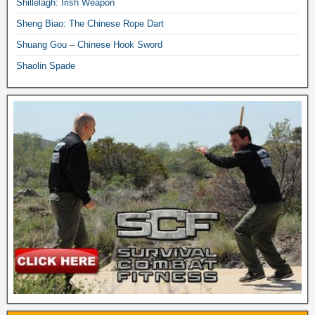
Shillelagh: Irish Weapon
Sheng Biao: The Chinese Rope Dart
Shuang Gou – Chinese Hook Sword
Shaolin Spade