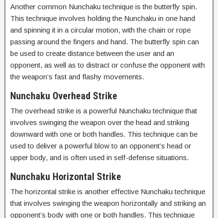
Another common Nunchaku technique is the butterfly spin.
This technique involves holding the Nunchaku in one hand
and spinning it in a circular motion, with the chain or rope
passing around the fingers and hand. The butterfly spin can
be used to create distance between the user and an
opponent, as well as to distract or confuse the opponent with
the weapon’s fast and flashy movements.
Nunchaku Overhead Strike
The overhead strike is a powerful Nunchaku technique that
involves swinging the weapon over the head and striking
downward with one or both handles. This technique can be
used to deliver a powerful blow to an opponent’s head or
upper body, and is often used in self-defense situations.
Nunchaku Horizontal Strike
The horizontal strike is another effective Nunchaku technique
that involves swinging the weapon horizontally and striking an
opponent’s body with one or both handles. This technique