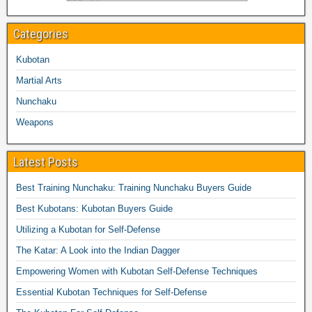
Categories
Kubotan
Martial Arts
Nunchaku
Weapons
Latest Posts
Best Training Nunchaku: Training Nunchaku Buyers Guide
Best Kubotans: Kubotan Buyers Guide
Utilizing a Kubotan for Self-Defense
The Katar: A Look into the Indian Dagger
Empowering Women with Kubotan Self-Defense Techniques
Essential Kubotan Techniques for Self-Defense