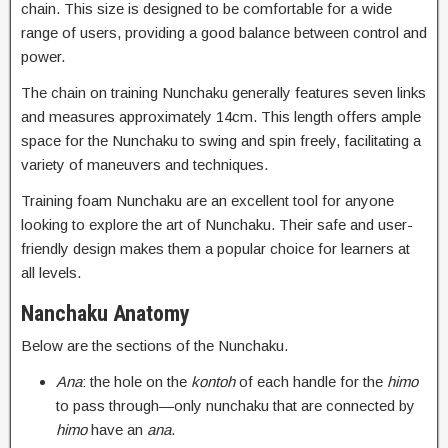
chain. This size is designed to be comfortable for a wide
range of users, providing a good balance between control and
power.
The chain on training Nunchaku generally features seven links
and measures approximately 14cm. This length offers ample
space for the Nunchaku to swing and spin freely, facilitating a
variety of maneuvers and techniques.
Training foam Nunchaku are an excellent tool for anyone
looking to explore the art of Nunchaku. Their safe and user-
friendly design makes them a popular choice for learners at
all levels.
Nanchaku Anatomy
Below are the sections of the Nunchaku.
Ana
: the hole on the
kontoh
of each handle for the
himo
to pass through—only nunchaku that are connected by
himo
have an
ana
.