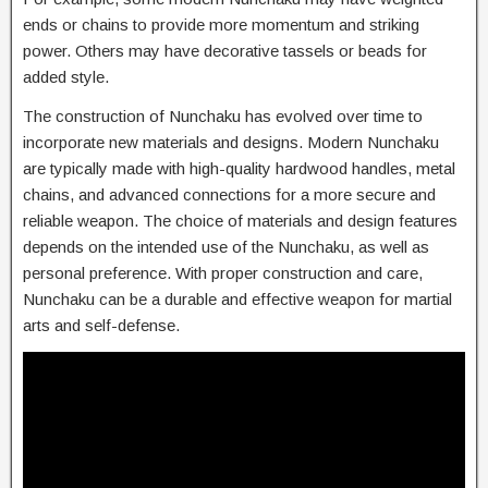
ends or chains to provide more momentum and striking
power. Others may have decorative tassels or beads for
added style.
The construction of Nunchaku has evolved over time to
incorporate new materials and designs. Modern Nunchaku
are typically made with high-quality hardwood handles, metal
chains, and advanced connections for a more secure and
reliable weapon. The choice of materials and design features
depends on the intended use of the Nunchaku, as well as
personal preference. With proper construction and care,
Nunchaku can be a durable and effective weapon for martial
arts and self-defense.