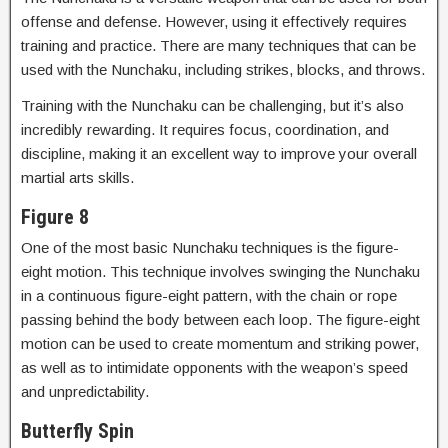
offense and defense. However, using it effectively requires
training and practice. There are many techniques that can be
used with the Nunchaku, including strikes, blocks, and throws.
Training with the Nunchaku can be challenging, but it’s also
incredibly rewarding. It requires focus, coordination, and
discipline, making it an excellent way to improve your overall
martial arts skills.
Figure 8
One of the most basic Nunchaku techniques is the figure-
eight motion. This technique involves swinging the Nunchaku
in a continuous figure-eight pattern, with the chain or rope
passing behind the body between each loop. The figure-eight
motion can be used to create momentum and striking power,
as well as to intimidate opponents with the weapon’s speed
and unpredictability.
Butterfly Spin