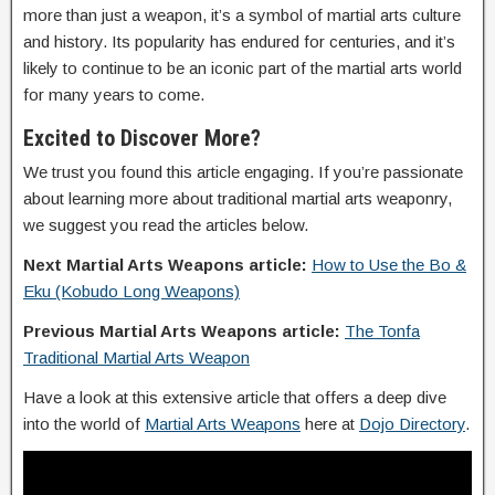
more than just a weapon, it’s a symbol of martial arts culture
and history. Its popularity has endured for centuries, and it’s
likely to continue to be an iconic part of the martial arts world
for many years to come.
Excited to Discover More?
We trust you found this article engaging. If you’re passionate
about learning more about traditional martial arts weaponry,
we suggest you read the articles below.
Next Martial Arts Weapons article:
How to Use the Bo &
Eku (Kobudo Long Weapons)
Previous Martial Arts Weapons article:
The Tonfa
Traditional Martial Arts Weapon
Have a look at this extensive article that offers a deep dive
into the world of
Martial Arts Weapons
here at
Dojo Directory
.