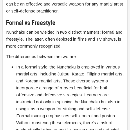
can be an effective and versatile weapon for any martial artist
or self-defense practitioner.
Formal vs Freestyle
Nunchaku can be wielded in two distinct manners: formal and
freestyle. The latter, often depicted in films and TV shows, is
more commonly recognized.
The differences between the two are:
In a formal style, the Nunchaku is employed in various
martial arts, including Jujitsu, Karate, Filipino martial arts,
and Korean martial arts. These diverse systems
incorporate a range of moves beneficial for both
offensive and defensive strategies. Learners are
instructed not only in spinning the Nunchaku but also in
using it as a weapon for striking and self-defense.
Formal training emphasizes self-control and posture.
Without mastering these elements, there’s a risk of
inadvertently hitting oneself, causing pain and potential