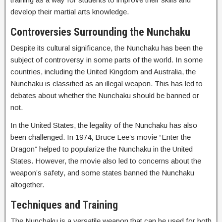
develop their martial arts knowledge.
Controversies Surrounding the Nunchaku
Despite its cultural significance, the Nunchaku has been the
subject of controversy in some parts of the world. In some
countries, including the United Kingdom and Australia, the
Nunchaku is classified as an illegal weapon. This has led to
debates about whether the Nunchaku should be banned or
not.
In the United States, the legality of the Nunchaku has also
been challenged. In 1974, Bruce Lee’s movie “Enter the
Dragon” helped to popularize the Nunchaku in the United
States. However, the movie also led to concerns about the
weapon’s safety, and some states banned the Nunchaku
altogether.
Techniques and Training
The Nunchaku is a versatile weapon that can be used for both