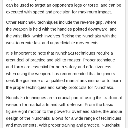
can be used to target an opponent’s legs or torso, and can be
executed with speed and precision for maximum impact.
Other Nunchaku techniques include the reverse grip, where
the weapon is held with the handles pointed downward, and
the wrist flick, which involves flicking the Nunchaku with the
wrist to create fast and unpredictable movements.
It is important to note that Nunchaku techniques require a
great deal of practice and skill to master. Proper technique
and form are essential for both safety and effectiveness
when using the weapon. It is recommended that beginners
seek the guidance of a qualified martial arts instructor to learn
the proper techniques and safety protocols for Nunchaku.
Nunchaku techniques are a crucial part of using this traditional
weapon for martial arts and self-defense. From the basic
figure-eight motion to the powerful overhead strike, the unique
design of the Nunchaku allows for a wide range of techniques
and movements. With proper training and practice, Nunchaku