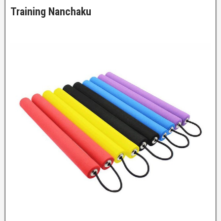
Training Nanchaku