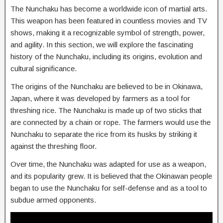
The Nunchaku has become a worldwide icon of martial arts.
This weapon has been featured in countless movies and TV
shows, making it a recognizable symbol of strength, power,
and agility. In this section, we will explore the fascinating
history of the Nunchaku, including its origins, evolution and
cultural significance.
The origins of the Nunchaku are believed to be in Okinawa,
Japan, where it was developed by farmers as a tool for
threshing rice. The Nunchaku is made up of two sticks that
are connected by a chain or rope. The farmers would use the
Nunchaku to separate the rice from its husks by striking it
against the threshing floor.
Over time, the Nunchaku was adapted for use as a weapon,
and its popularity grew. It is believed that the Okinawan people
began to use the Nunchaku for self-defense and as a tool to
subdue armed opponents.