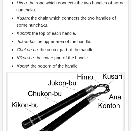
Himo
: the rope which connects the two handles of some
nunchaku.
Kusari
: the chain which connects the two handles of
some nunchaku.
Kontoh
: the top of each handle.
Jukon-bu
: the upper area of the handle.
Chukon-bu
: the center part of the handle.
Kikon-bu
: the lower part of the handle.
Kontei
: the bottom of the handle