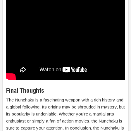
Final Thoughts
The Nunchaku is a fascinating weapon with a rich history and
a global following. Its origins may be shrouded in mystery, but
its popularity is undeniable. Whether you’re a martial arts
enthusiast or simply a fan of action movies, the Nunchaku is
sure to capture your attention. In conclusion, the Nunchaku is