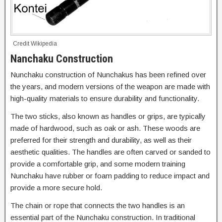
Credit Wikipedia
Nanchaku Construction
Nunchaku construction of Nunchakus has been refined over
the years, and modern versions of the weapon are made with
high-quality materials to ensure durability and functionality.
The two sticks, also known as handles or grips, are typically
made of hardwood, such as oak or ash. These woods are
preferred for their strength and durability, as well as their
aesthetic qualities. The handles are often carved or sanded to
provide a comfortable grip, and some modern training
Nunchaku have rubber or foam padding to reduce impact and
provide a more secure hold.
The chain or rope that connects the two handles is an
essential part of the Nunchaku construction. In traditional