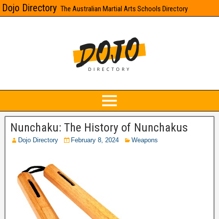
Dojo Directory
The Australian Martial Arts Schools Directory
Nunchaku: The History of Nunchakus
Dojo Directory
February 8, 2024
Weapons