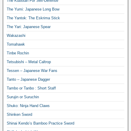
The Kubotan For Self-Defense
The Yumi: Japanese Long Bow
The Yantok: The Eskrima Stick
The Yari: Japanese Spear
Wakazashi
Tomahawk
Tinbe Rochin
Tetsubishi – Metal Caltrop
Tessen – Japanese War Fans
Tanto – Japanese Dagger
Tambo or Tanbo : Short Staff
Surujin or Suruchin
Shuko: Ninja Hand Claws
Shinken Sword
Shinai Kendo’s Bamboo Practice Sword