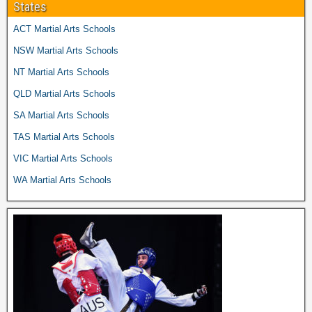
States
ACT Martial Arts Schools
NSW Martial Arts Schools
NT Martial Arts Schools
QLD Martial Arts Schools
SA Martial Arts Schools
TAS Martial Arts Schools
VIC Martial Arts Schools
WA Martial Arts Schools