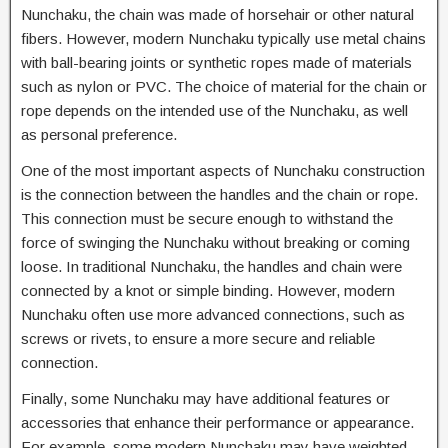
Nunchaku, the chain was made of horsehair or other natural
fibers. However, modern Nunchaku typically use metal chains
with ball-bearing joints or synthetic ropes made of materials
such as nylon or PVC. The choice of material for the chain or
rope depends on the intended use of the Nunchaku, as well
as personal preference.
One of the most important aspects of Nunchaku construction
is the connection between the handles and the chain or rope.
This connection must be secure enough to withstand the
force of swinging the Nunchaku without breaking or coming
loose. In traditional Nunchaku, the handles and chain were
connected by a knot or simple binding. However, modern
Nunchaku often use more advanced connections, such as
screws or rivets, to ensure a more secure and reliable
connection.
Finally, some Nunchaku may have additional features or
accessories that enhance their performance or appearance.
For example, some modern Nunchaku may have weighted