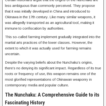
less ambiguous than commonly perceived. They propose
that it was initially developed in China and introduced to
Okinawa in the 17th century. Like many similar weapons, it
was allegedly transported as an agricultural tool, making it
immune to confiscation by authorities.
This so-called farming implement gradually integrated into the
martial arts practices of the lower classes. However, the
extent to which it was actually used for farming remains
uncertain.
Despite the varying beliefs about the Nunchaku’s origins,
there’s no denying its significant impact. Regardless of its true
roots or frequency of use, this weapon remains one of the
most glorified representations of Okinawan weaponry in
contemporary media and popular culture.
The Nunchaku: A Comprehensive Guide to its
Fascinating History