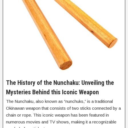
The History of the Nunchaku: Unveiling the
Mysteries Behind this Iconic Weapon
The Nunchaku, also known as “nunchuks,” is a traditional
Okinawan weapon that consists of two sticks connected by a
chain or rope. This iconic weapon has been featured in
numerous movies and TV shows, making it a recognizable