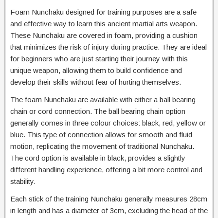
Foam Nunchaku designed for training purposes are a safe
and effective way to learn this ancient martial arts weapon.
These Nunchaku are covered in foam, providing a cushion
that minimizes the risk of injury during practice. They are ideal
for beginners who are just starting their journey with this
unique weapon, allowing them to build confidence and
develop their skills without fear of hurting themselves.
The foam Nunchaku are available with either a ball bearing
chain or cord connection. The ball bearing chain option
generally comes in three colour choices: black, red, yellow or
blue. This type of connection allows for smooth and fluid
motion, replicating the movement of traditional Nunchaku.
The cord option is available in black, provides a slightly
different handling experience, offering a bit more control and
stability.
Each stick of the training Nunchaku generally measures 28cm
in length and has a diameter of 3cm, excluding the head of the