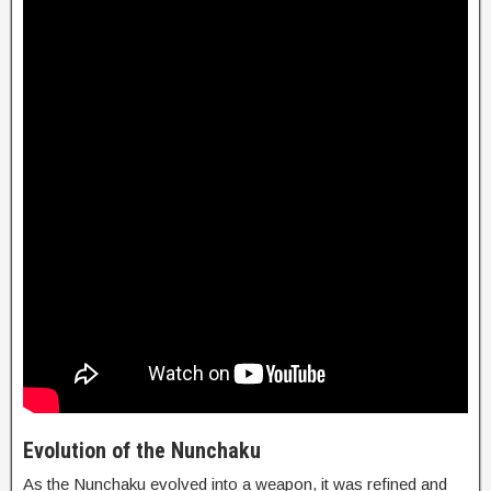
Evolution of the Nunchaku
As the Nunchaku evolved into a weapon, it was refined and