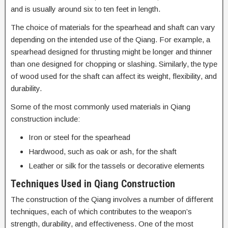
and is usually around six to ten feet in length.
The choice of materials for the spearhead and shaft can vary
depending on the intended use of the Qiang. For example, a
spearhead designed for thrusting might be longer and thinner
than one designed for chopping or slashing. Similarly, the type
of wood used for the shaft can affect its weight, flexibility, and
durability.
Some of the most commonly used materials in Qiang
construction include:
Iron or steel for the spearhead
Hardwood, such as oak or ash, for the shaft
Leather or silk for the tassels or decorative elements
Techniques Used in Qiang Construction
The construction of the Qiang involves a number of different
techniques, each of which contributes to the weapon’s
strength, durability, and effectiveness. One of the most