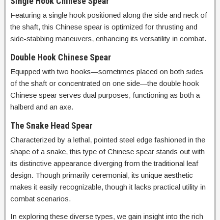
Single Hook Chinese Spear
Featuring a single hook positioned along the side and neck of
the shaft, this Chinese spear is optimized for thrusting and
side-stabbing maneuvers, enhancing its versatility in combat.
Double Hook Chinese Spear
Equipped with two hooks—sometimes placed on both sides
of the shaft or concentrated on one side—the double hook
Chinese spear serves dual purposes, functioning as both a
halberd and an axe.
The Snake Head Spear
Characterized by a lethal, pointed steel edge fashioned in the
shape of a snake, this type of Chinese spear stands out with
its distinctive appearance diverging from the traditional leaf
design. Though primarily ceremonial, its unique aesthetic
makes it easily recognizable, though it lacks practical utility in
combat scenarios.
In exploring these diverse types, we gain insight into the rich