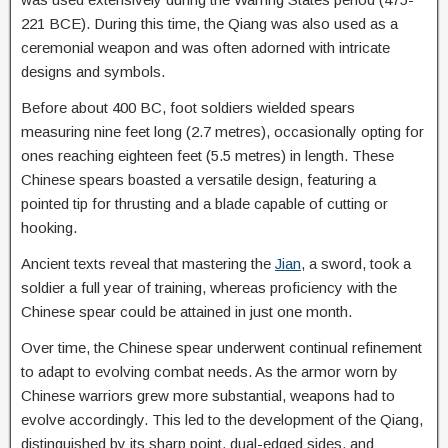
221 BCE). During this time, the Qiang was also used as a
ceremonial weapon and was often adorned with intricate
designs and symbols.
Before about 400 BC, foot soldiers wielded spears
measuring nine feet long (2.7 metres), occasionally opting for
ones reaching eighteen feet (5.5 metres) in length. These
Chinese spears boasted a versatile design, featuring a
pointed tip for thrusting and a blade capable of cutting or
hooking.
Ancient texts reveal that mastering the
Jian
, a sword, took a
soldier a full year of training, whereas proficiency with the
Chinese spear could be attained in just one month.
Over time, the Chinese spear underwent continual refinement
to adapt to evolving combat needs. As the armor worn by
Chinese warriors grew more substantial, weapons had to
evolve accordingly. This led to the development of the Qiang,
distinguished by its sharp point, dual-edged sides, and