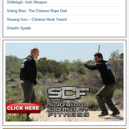
Shillelagh: Irish Weapon
Sheng Biao: The Chinese Rope Dart
Shuang Gou – Chinese Hook Sword
Shaolin Spade