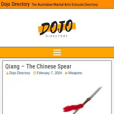
Dojo Directory
The Australian Martial Arts Schools Directory
Qiang – The Chinese Spear
Dojo Directory
February 7, 2024
Weapons