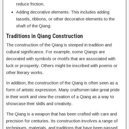
reduce friction.
Adding decorative elements: This includes adding
tassels, ribbons, or other decorative elements to the
shaft of the Qiang.
Traditions in Qiang Construction
The construction of the Qiang is steeped in tradition and
cultural significance. For example, some Qiangs are
decorated with symbols or motifs that are associated with
luck or prosperity. Others might be inscribed with poems or
other literary works.
In addition, the construction of the Qiang is often seen as a
form of artistic expression. Many craftsmen take great pride
in their work and view the creation of a Qiang as a way to
showcase their skills and creativity.
The Qiang is a weapon that has been crafted with care and
precision for centuries. Its construction involves a range of
techniques, materials, and traditions that have been passed