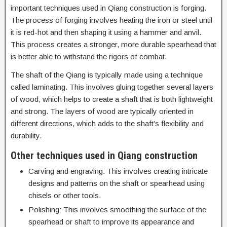
important techniques used in Qiang construction is forging.
The process of forging involves heating the iron or steel until
it is red-hot and then shaping it using a hammer and anvil.
This process creates a stronger, more durable spearhead that
is better able to withstand the rigors of combat.
The shaft of the Qiang is typically made using a technique
called laminating. This involves gluing together several layers
of wood, which helps to create a shaft that is both lightweight
and strong. The layers of wood are typically oriented in
different directions, which adds to the shaft’s flexibility and
durability.
Other techniques used in Qiang construction
Carving and engraving: This involves creating intricate
designs and patterns on the shaft or spearhead using
chisels or other tools.
Polishing: This involves smoothing the surface of the
spearhead or shaft to improve its appearance and