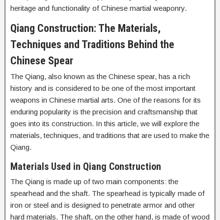
heritage and functionality of Chinese martial weaponry.
Qiang Construction: The Materials,
Techniques and Traditions Behind the
Chinese Spear
The Qiang, also known as the Chinese spear, has a rich
history and is considered to be one of the most important
weapons in Chinese martial arts. One of the reasons for its
enduring popularity is the precision and craftsmanship that
goes into its construction. In this article, we will explore the
materials, techniques, and traditions that are used to make the
Qiang.
Materials Used in Qiang Construction
The Qiang is made up of two main components: the
spearhead and the shaft. The spearhead is typically made of
iron or steel and is designed to penetrate armor and other
hard materials. The shaft, on the other hand, is made of wood