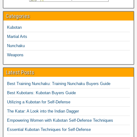
Categories
Kubotan
Martial Arts
Nunchaku
Weapons
Latest Posts
Best Training Nunchaku: Training Nunchaku Buyers Guide
Best Kubotans: Kubotan Buyers Guide
Utilizing a Kubotan for Self-Defense
The Katar: A Look into the Indian Dagger
Empowering Women with Kubotan Self-Defense Techniques
Essential Kubotan Techniques for Self-Defense