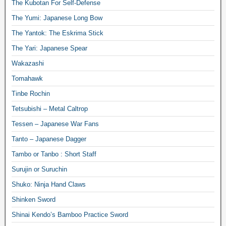
The Kubotan For Self-Defense
The Yumi: Japanese Long Bow
The Yantok: The Eskrima Stick
The Yari: Japanese Spear
Wakazashi
Tomahawk
Tinbe Rochin
Tetsubishi – Metal Caltrop
Tessen – Japanese War Fans
Tanto – Japanese Dagger
Tambo or Tanbo : Short Staff
Surujin or Suruchin
Shuko: Ninja Hand Claws
Shinken Sword
Shinai Kendo’s Bamboo Practice Sword