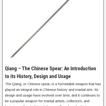
Qiang – The Chinese Spear: An Introduction
to its History, Design and Usage
The Qiang, or Chinese spear, is a formidable weapon that has
played an integral role in Chinese history and martial arts. Its
design and usage have evolved over time, and it continues to
be a popular weapon for martial artists, collectors, and