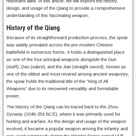
historians alike. In this article, we will explore the history,
design, and usage of the Qiang to provide a comprehensive
understanding of this fascinating weapon.
History of the Qiang
Because of its straightforward production process, the spear
was widely prevalent across the pre-modern Chinese
battlefield in numerous forms. It holds a distinguished place
as one of the four principal weapons alongside the Gun
(staff), Dao (sabre), and the Jian (straight sword). Known as
one of the oldest and most revered among ancient weaponry,
the spear holds the traditional title of the “King of All
Weapons” due to its renowned versatility and formidable
power.
The history of the Qiang can be traced back to the Zhou
Dynasty (1046-256 BCE), where it was primarily used for
hunting and warfare. As the design and usage of the weapon
evolved, it became a popular weapon among the infantry and
was used extensively during the Warring States period (475-