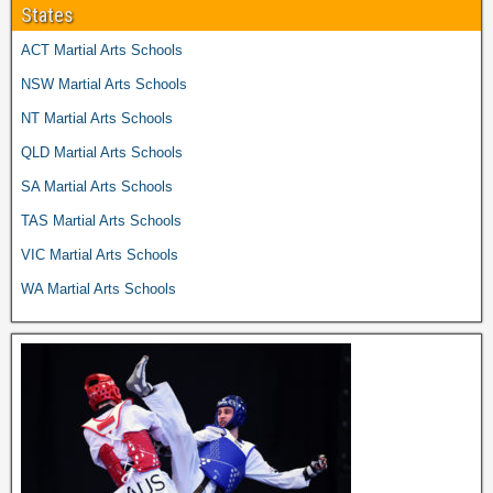
States
ACT Martial Arts Schools
NSW Martial Arts Schools
NT Martial Arts Schools
QLD Martial Arts Schools
SA Martial Arts Schools
TAS Martial Arts Schools
VIC Martial Arts Schools
WA Martial Arts Schools