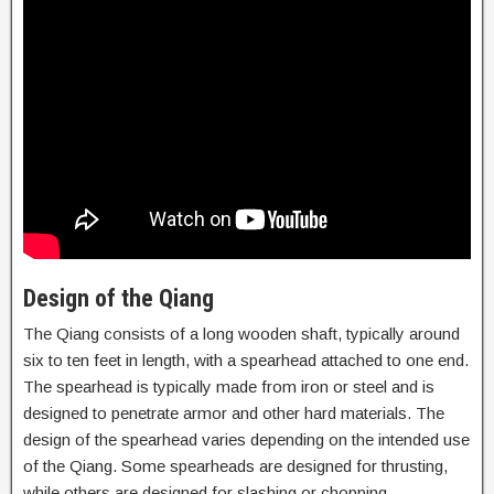
Design of the Qiang
The Qiang consists of a long wooden shaft, typically around
six to ten feet in length, with a spearhead attached to one end.
The spearhead is typically made from iron or steel and is
designed to penetrate armor and other hard materials. The
design of the spearhead varies depending on the intended use
of the Qiang. Some spearheads are designed for thrusting,
while others are designed for slashing or chopping.