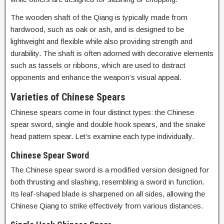
The wooden shaft of the Qiang is typically made from
hardwood, such as oak or ash, and is designed to be
lightweight and flexible while also providing strength and
durability. The shaft is often adorned with decorative elements
such as tassels or ribbons, which are used to distract
opponents and enhance the weapon’s visual appeal.
Varieties of Chinese Spears
Chinese spears come in four distinct types: the Chinese
spear sword, single and double hook spears, and the snake
head pattern spear. Let’s examine each type individually.
Chinese Spear Sword
The Chinese spear sword is a modified version designed for
both thrusting and slashing, resembling a sword in function.
Its leaf-shaped blade is sharpened on all sides, allowing the
Chinese Qiang to strike effectively from various distances.