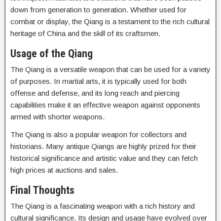
down from generation to generation. Whether used for
combat or display, the Qiang is a testament to the rich cultural
heritage of China and the skill of its craftsmen.
Usage of the Qiang
The Qiang is a versatile weapon that can be used for a variety
of purposes. In martial arts, it is typically used for both
offense and defense, and its long reach and piercing
capabilities make it an effective weapon against opponents
armed with shorter weapons.
The Qiang is also a popular weapon for collectors and
historians. Many antique Qiangs are highly prized for their
historical significance and artistic value and they can fetch
high prices at auctions and sales.
Final Thoughts
The Qiang is a fascinating weapon with a rich history and
cultural significance. Its design and usage have evolved over