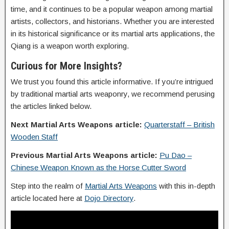
time, and it continues to be a popular weapon among martial
artists, collectors, and historians. Whether you are interested
in its historical significance or its martial arts applications, the
Qiang is a weapon worth exploring.
Curious for More Insights?
We trust you found this article informative. If you’re intrigued
by traditional martial arts weaponry, we recommend perusing
the articles linked below.
Next Martial Arts Weapons article:
Quarterstaff – British
Wooden Staff
Previous Martial Arts Weapons article:
Pu Dao –
Chinese Weapon Known as the Horse Cutter Sword
Step into the realm of
Martial Arts Weapons
with this in-depth
article located here at
Dojo Directory
.