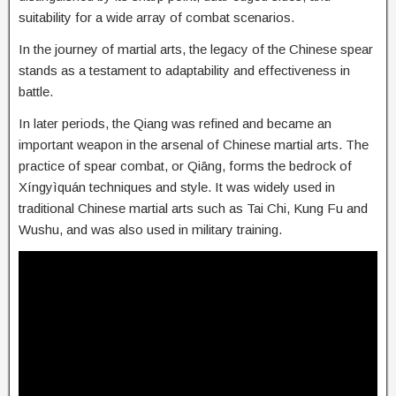
suitability for a wide array of combat scenarios.
In the journey of martial arts, the legacy of the Chinese spear
stands as a testament to adaptability and effectiveness in
battle.
In later periods, the Qiang was refined and became an
important weapon in the arsenal of Chinese martial arts. The
practice of spear combat, or Qiāng, forms the bedrock of
Xíngyìquán techniques and style. It was widely used in
traditional Chinese martial arts such as Tai Chi, Kung Fu and
Wushu, and was also used in military training.