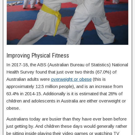
Improving Physical Fitness
In 2017-18, the ABS (Australian Bureau of Statistics) National
Health Survey found that just over two thirds (67.0%) of
Australian adults were
overweight or obese
(this is
approximately 12.5 million people), and is an increase from
63.4% in 2014-15. Additionally is it is estimated that 28% of
children and adolescents in Australia are either overweight or
obese.
Australians today are busier than they have ever been before
just getting by. And children these days would generally rather
be sitting inside playing their video games or watching TV