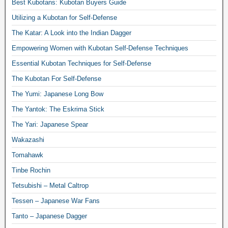
Best Kubotans: Kubotan Buyers Guide
Utilizing a Kubotan for Self-Defense
The Katar: A Look into the Indian Dagger
Empowering Women with Kubotan Self-Defense Techniques
Essential Kubotan Techniques for Self-Defense
The Kubotan For Self-Defense
The Yumi: Japanese Long Bow
The Yantok: The Eskrima Stick
The Yari: Japanese Spear
Wakazashi
Tomahawk
Tinbe Rochin
Tetsubishi – Metal Caltrop
Tessen – Japanese War Fans
Tanto – Japanese Dagger