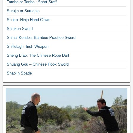
Tambo or Tanbo : Short Staff
Surujin or Suruchin
Shuko: Ninja Hand Claws
Shinken Sword
Shinai Kendo’s Bamboo Practice Sword
Shillelagh: Irish Weapon
Sheng Biao: The Chinese Rope Dart
Shuang Gou – Chinese Hook Sword
Shaolin Spade