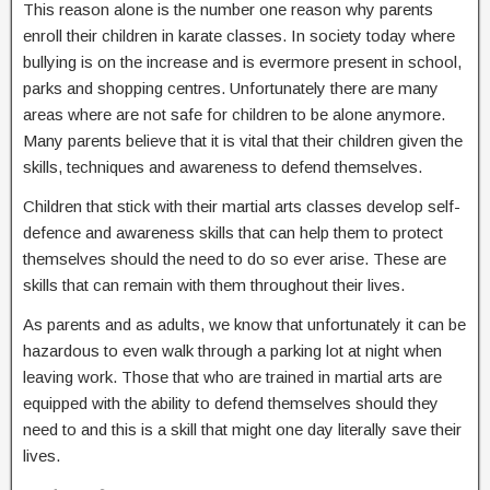
This reason alone is the number one reason why parents
enroll their children in karate classes. In society today where
bullying is on the increase and is evermore present in school,
parks and shopping centres. Unfortunately there are many
areas where are not safe for children to be alone anymore.
Many parents believe that it is vital that their children given the
skills, techniques and awareness to defend themselves.
Children that stick with their martial arts classes develop self-
defence and awareness skills that can help them to protect
themselves should the need to do so ever arise. These are
skills that can remain with them throughout their lives.
As parents and as adults, we know that unfortunately it can be
hazardous to even walk through a parking lot at night when
leaving work. Those that who are trained in martial arts are
equipped with the ability to defend themselves should they
need to and this is a skill that might one day literally save their
lives.