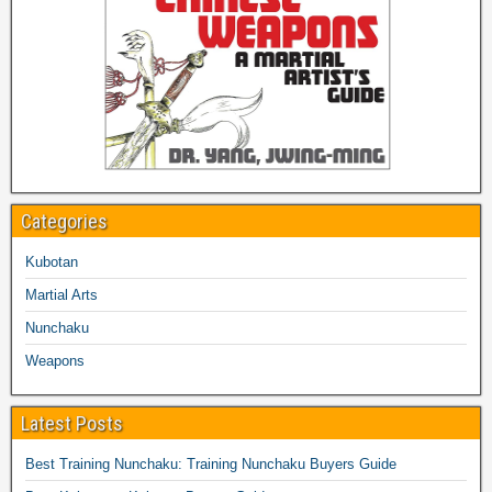
Categories
Kubotan
Martial Arts
Nunchaku
Weapons
Latest Posts
Best Training Nunchaku: Training Nunchaku Buyers Guide