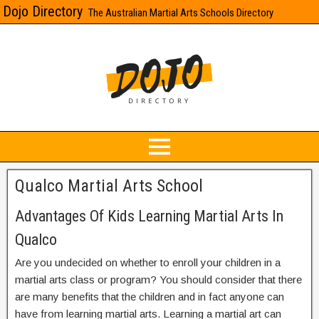
Dojo Directory
The Australian Martial Arts Schools Directory
Qualco Martial Arts School
Advantages Of Kids Learning Martial Arts In
Qualco
Are you undecided on whether to enroll your children in a
martial arts class or program? You should consider that there
are many benefits that the children and in fact anyone can
have from learning martial arts. Learning a martial art can