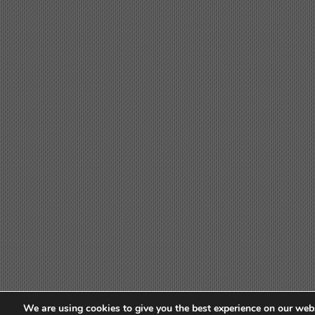
We are using cookies to give you the best experience on our webs