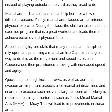
instead of playing outside in the yard as they used to do.
Martial arts or Karate classes can help here for a few of
different reasons. Firstly, martial arts classes are an intense
physical exercise. During the class, the children take part in an
exercise program that is a great workout and leads them to
achieve better overall physical fitness.
Speed and agility are skills that many martial arts disciplines
rely upon and practicing a martial art like Capoeira is a great
way to do this as the movement and speed involved in
Capoeira see their practitioners moving with increased speed
and agility.
Quick punches, high kicks, throws, as well as acrobatic
evasion are important aspects a lot martial art disciplines and
in order to execute such moves a large amount of flexibility is
required. Learning a martial art such as Judo, Mixed Martial
Arts (MMA) or Muay Thai will lead to improvements in these
areas.