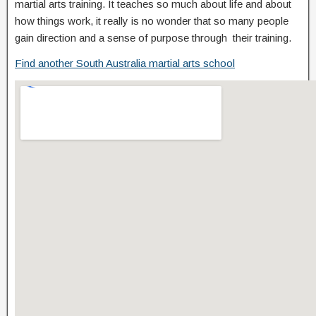
martial arts training. It teaches so much about life and about
how things work, it really is no wonder that so many people
gain direction and a sense of purpose through their training.
Find another South Australia martial arts school