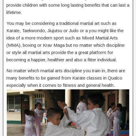
provide children with some long lasting benefits that can last a
lifetime.
You may be considering a traditional martial art such as
Karate, Taekwondo, Jiujutsu or Judo or a you might like the
idea of a more modern sport such as Mixed Martial Arts
(MMA), boxing or Krav Maga but no matter which discipline
or style all martial arts provide the a great platform for
becoming a happier, healthier and also a fitter individual.
No matter which martial arts discipline you train in, there are
many benefits to be gained from Karate classes in Qualco
especially when it comes to fitness and general health.