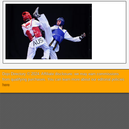
Dojo Directory © 2024. Affiliate disclosure: we may earn commissions
from qualifying purchases. You can learn more about our editorial policies
here
.