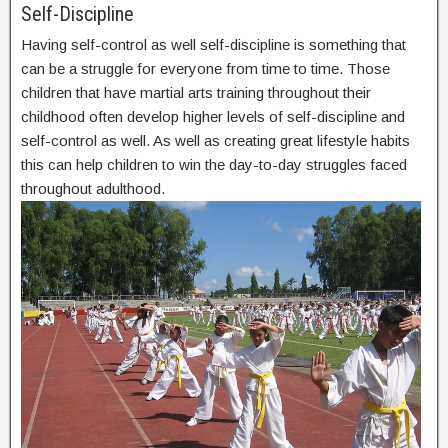
Self-Discipline
Having self-control as well self-discipline is something that
can be a struggle for everyone from time to time. Those
children that have martial arts training throughout their
childhood often develop higher levels of self-discipline and
self-control as well. As well as creating great lifestyle habits
this can help children to win the day-to-day struggles faced
throughout adulthood.