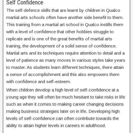
Self Confidence
The self-defence skills that are learnt by children in Qualco
martial arts schools often have another side benefit to them.
This training from a martial art school in Qualco instills them
with a level of confidence that other hobbies struggle to
replicate and is one of the great benefits of martial arts
training, the development of a solid sense of confidence.
Martial arts and its techniques require attention to detail and a
level of patience as many moves in various styles take years
to master. As students learn different techniques, there attain
a sense of accomplishment and this also empowers them
with confidence and self-esteem.
When children develop a high level of self-confidence at a
young age they will often be much hesitant to take risks in life
such as when it comes to making career changing decisions
making business strategies later on in life. Developing high
levels of self-confidence can often contribute towards the
ability to attain higher levels in careers in adulthood.