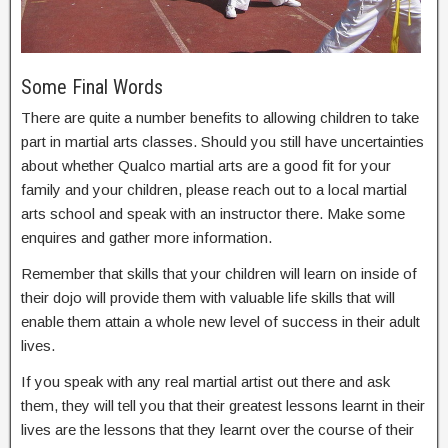
Some Final Words
There are quite a number benefits to allowing children to take
part in martial arts classes. Should you still have uncertainties
about whether Qualco martial arts are a good fit for your
family and your children, please reach out to a local martial
arts school and speak with an instructor there. Make some
enquires and gather more information.
Remember that skills that your children will learn on inside of
their dojo will provide them with valuable life skills that will
enable them attain a whole new level of success in their adult
lives.
If you speak with any real martial artist out there and ask
them, they will tell you that their greatest lessons learnt in their
lives are the lessons that they learnt over the course of their