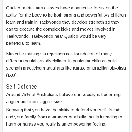
Qualco martial arts classes have a particular focus on the
ability for the body to be both strong and powerful. As children
learn and train in Taekwondo they develop strength so they
can to execute the complex kicks and moves involved in
Taekwondo. Taekwondo near Qualco would be very
beneficial to learn.
Muscular training via repetition is a foundation of many
different martial arts disciplines, in particular children build
strength practicing martial arts like Karate or Brazilian Jiu-Jitsu
(BJJ).
Self Defence
Around 75% of Australians believe our society is becoming
angrier and more aggressive.
Knowing that you have the ability to defend yourself, friends
and your family from a stranger or a bully that is intending to
harm or harass you really is an empowering feeling.