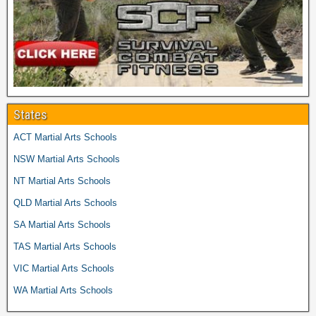
States
ACT Martial Arts Schools
NSW Martial Arts Schools
NT Martial Arts Schools
QLD Martial Arts Schools
SA Martial Arts Schools
TAS Martial Arts Schools
VIC Martial Arts Schools
WA Martial Arts Schools